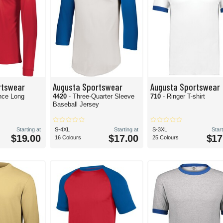
rtswear
Augusta Sportswear
Augusta Sportswear
nce Long
4420
- Three-Quarter Sleeve
710
- Ringer T-shirt
Baseball Jersey
Starting at
S-4XL
Starting at
S-3XL
Start
$19.00
$17.00
$17
16 Colours
25 Colours