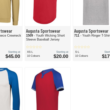
rtswear
Augusta Sportswear
Augusta Sportswear
leece Crewneck
1509
- Youth Wicking Short
711
- Youth Ringer T-Shir
Sleeve Baseball Jersey
Starting at
XS-L
Starting at
S-L
Start
$45.00
$20.00
$17
10 Colours
10 Colours