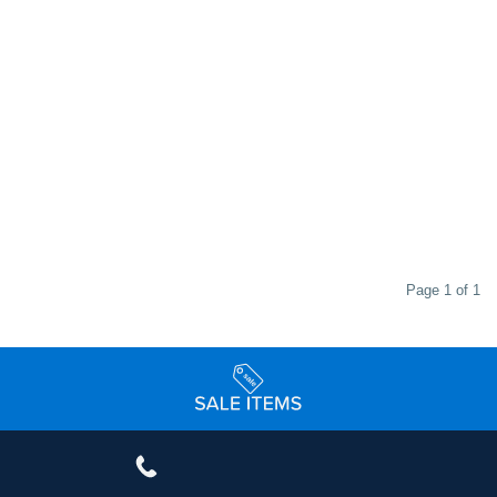
Page 1 of 1