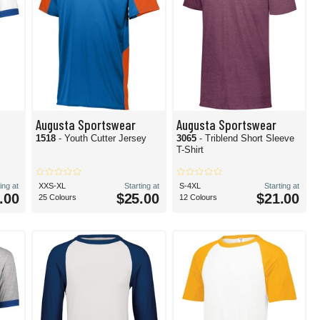
Augusta Sportswear
Augusta Sportswear
1518
- Youth Cutter Jersey
3065
- Triblend Short Sleeve
T-Shirt
ing at
XXS-XL
Starting at
S-4XL
Starting at
.00
$25.00
$21.00
25 Colours
12 Colours