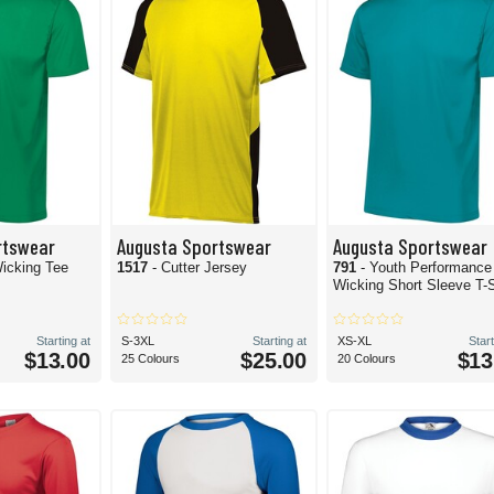
rtswear
Augusta Sportswear
Augusta Sportswear
icking Tee
1517
- Cutter Jersey
791
- Youth Performance
Wicking Short Sleeve T-S
Starting at
S-3XL
Starting at
XS-XL
Start
$13.00
$25.00
$13
25 Colours
20 Colours