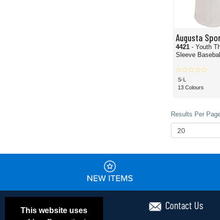
Augusta Spo
4421
- Youth T
Sleeve Basebal
S-L
13 Colours
Results Per Page
Contact Us
This website uses