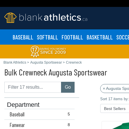
BASEBALL
SOFTBALL
FOOTBALL
BASKETBALL
SOCC
Blank Athletics
>
Augusta Sportswear
>
Crewneck
Bulk Crewneck Augusta Sportswear
Go
× Augusta Spo
Sort 17 items by:
Department
Baseball
5
Fanwear
8