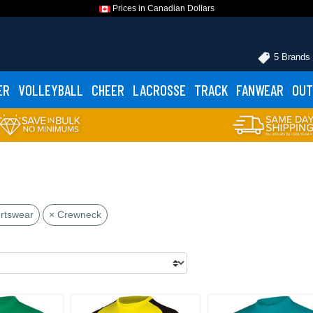
Prices in Canadian Dollars
5 Brands
ER
VOLLEYBALL
CHEER
LACROSSE
TRACK
FANWEAR
OUT
rtswear
× Crewneck