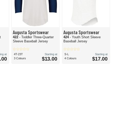
Augusta Sportswear
Augusta Sportswear
t
422
- Toddler Three-Quarter
424
- Youth Short Sleeve
Sleeve Baseball Jersey
Baseball Jersey
ing at
4T-23T
Starting at
S-L
Starting at
.00
$13.00
$17.00
3 Colours
4 Colours