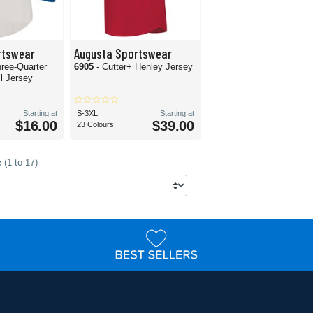
rtswear
Augusta Sportswear
hree-Quarter
6905
- Cutter+ Henley Jersey
l Jersey
Starting at
S-3XL
Starting at
$16.00
$39.00
23 Colours
 (1 to 17)