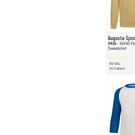
Augusta Spo
5416
- 60/40 F
Sweatshirt
XS-5XL
14 Colours