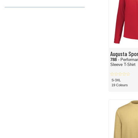
Augusta Spo
788
- Performa
Sleeve T-Shirt
S-3XL
19 Colours