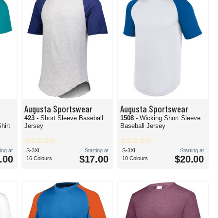
Augusta Sportswear
Augusta Sportswear
423
- Short Sleeve Baseball
1508
- Wicking Short Sleeve
hirt
Jersey
Baseball Jersey
ing at
S-3XL
Starting at
S-3XL
Starting at
.00
$17.00
$20.00
16 Colours
10 Colours