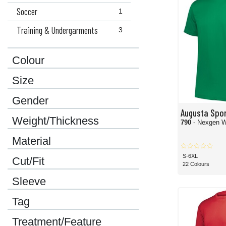
Soccer
1
Training & Undergarments
3
Colour
Size
Gender
Augusta Spo
Weight/Thickness
790
- Nexgen W
Material
S-6XL
Cut/Fit
22 Colours
Sleeve
Tag
Treatment/Feature