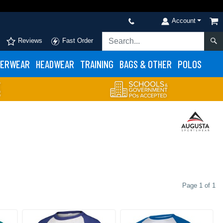
Account
Reviews
Fast Order
ERWEAR
HEADWEAR
TRAINING
BAGS & OTHER
POLOS
Page 1 of 1