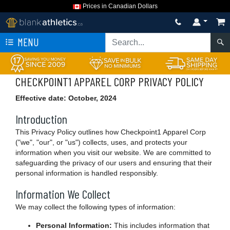
Prices in Canadian Dollars
MENU
CHECKPOINT1 APPAREL CORP PRIVACY POLICY
Effective date: October, 2024
Introduction
This Privacy Policy outlines how Checkpoint1 Apparel Corp
("we", "our", or "us") collects, uses, and protects your
information when you visit our website. We are committed to
safeguarding the privacy of our users and ensuring that their
personal information is handled responsibly.
Information We Collect
We may collect the following types of information:
Personal Information:
This includes information that