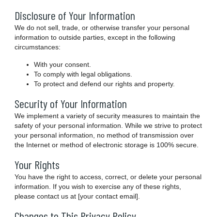
Disclosure of Your Information
We do not sell, trade, or otherwise transfer your personal
information to outside parties, except in the following
circumstances:
With your consent.
To comply with legal obligations.
To protect and defend our rights and property.
Security of Your Information
We implement a variety of security measures to maintain the
safety of your personal information. While we strive to protect
your personal information, no method of transmission over
the Internet or method of electronic storage is 100% secure.
Your Rights
You have the right to access, correct, or delete your personal
information. If you wish to exercise any of these rights,
please contact us at [your contact email].
Changes to This Privacy Policy