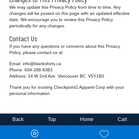
We may update this Privacy Policy from time to time. Any
changes will be posted on this page with an updated effective
date. We encourage you to review this Privacy Policy
periodically for any changes.
Contact Us
If you have any questions or concerns about this Privacy
Policy, please contact us at:
Email: info@blankshirts.ca
Phone: 604-288-8383
Address: 24 W 2nd Ave. Vancouver BC. V5Y1B3
Thank you for trusting Checkpoint1 Apparel Corp with your
personal information.
Back
Top
Home
Cart