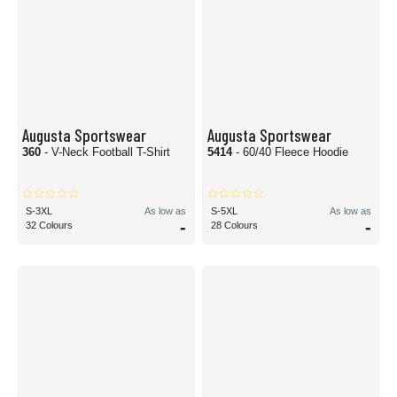
Augusta Sportswear
Augusta Sportswear
360
- V-Neck Football T-Shirt
5414
- 60/40 Fleece Hoodie
S-3XL
As low as
S-5XL
As low as
-
-
32 Colours
28 Colours