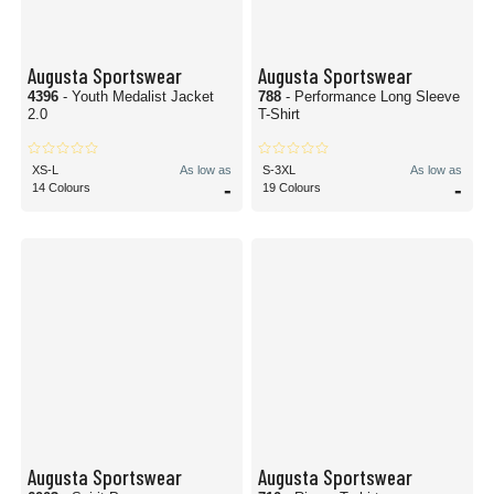
Augusta Sportswear
Augusta Sportswear
4396
- Youth Medalist Jacket
788
- Performance Long Sleeve
2.0
T-Shirt
XS-L
As low as
S-3XL
As low as
-
-
14 Colours
19 Colours
Augusta Sportswear
Augusta Sportswear