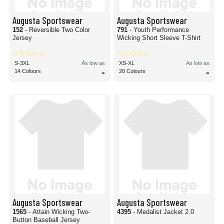
Augusta Sportswear
Augusta Sportswear
152
- Reversible Two Color
791
- Youth Performance
Jersey
Wicking Short Sleeve T-Shirt
S-3XL
As low as
XS-XL
As low as
-
-
14 Colours
20 Colours
Augusta Sportswear
Augusta Sportswear
1565
- Attain Wicking Two-
4395
- Medalist Jacket 2.0
Button Baseball Jersey