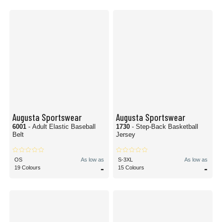
Augusta Sportswear
Augusta Sportswear
6001
- Adult Elastic Baseball
1730
- Step-Back Basketball
Belt
Jersey
OS
As low as
S-3XL
As low as
-
-
19 Colours
15 Colours