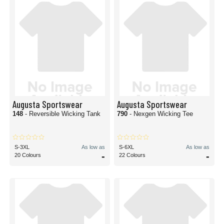
Augusta Sportswear
Augusta Sportswear
148
- Reversible Wicking Tank
790
- Nexgen Wicking Tee
S-3XL
As low as
S-6XL
As low as
-
-
20 Colours
22 Colours