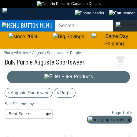
Prices in Canadian Dollars
MENU
Blank Athletics
>
Augusta Sportswear
>
Purple
Bulk Purple Augusta Sportswear
Filter Products
× Augusta Sportswear
× Purple
Sort 92 items by:
Page 1 of 5