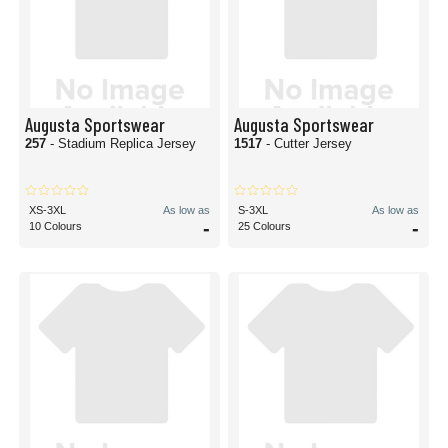
Augusta Sportswear
Augusta Sportswear
257
- Stadium Replica Jersey
1517
- Cutter Jersey
XS-3XL
As low as
S-3XL
As low as
-
-
10 Colours
25 Colours