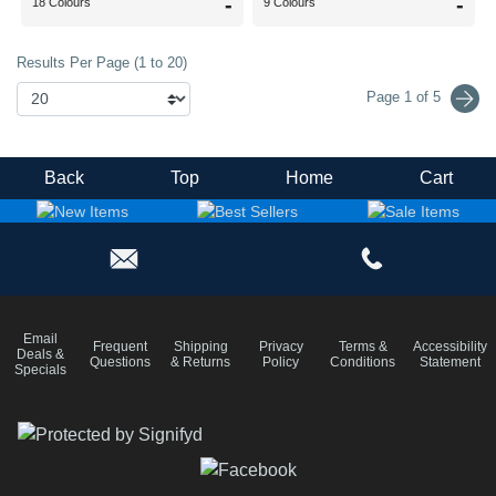
-
-
18 Colours
9 Colours
Results Per Page (1 to 20)
Page 1 of 5
Back
Top
Home
Cart
Email
Frequent
Shipping
Privacy
Terms &
Accessibility
Deals &
Questions
& Returns
Policy
Conditions
Statement
Specials