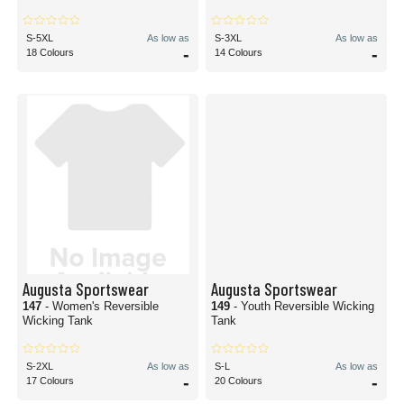
S-5XL
As low as
S-3XL
As low as
-
-
18 Colours
14 Colours
Augusta Sportswear
Augusta Sportswear
147
- Women's Reversible
149
- Youth Reversible Wicking
Wicking Tank
Tank
S-2XL
As low as
S-L
As low as
-
-
17 Colours
20 Colours