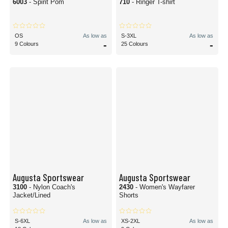
6003
- Spirit Pom
710
- Ringer T-shirt
OS
As low as
S-3XL
As low as
-
-
9 Colours
25 Colours
Augusta Sportswear
Augusta Sportswear
3100
- Nylon Coach's
2430
- Women's Wayfarer
Jacket/Lined
Shorts
S-6XL
As low as
XS-2XL
As low as