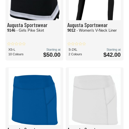
Augusta Sportswear
Augusta Sportswear
9146
- Girls Pike Skirt
9012
- Women's V-Neck Liner
XS-L
Starting at
S-2XL
Starting at
$50.00
$42.00
10 Colours
2 Colours