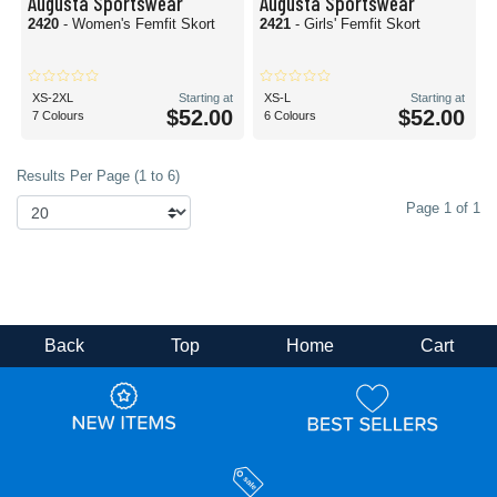
Augusta Sportswear
Augusta Sportswear
2420
- Women's Femfit Skort
2421
- Girls' Femfit Skort
XS-2XL
Starting at
XS-L
Starting at
$52.00
$52.00
7 Colours
6 Colours
Results Per Page (1 to 6)
Page 1 of 1
Back
Top
Home
Cart