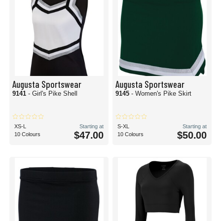
Augusta Sportswear
Augusta Sportswear
9141
- Girl's Pike Shell
9145
- Women's Pike Skirt
XS-L
Starting at
S-XL
Starting at
$47.00
$50.00
10 Colours
10 Colours