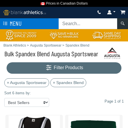
Prices in Canadian Dollars
MENU
Blank Athletics
>
Augusta Sportswear
>
Spandex Blend
Bulk Spandex Blend Augusta Sportswear
Filter Products
× Augusta Sportswear
× Spandex Blend
Sort 6 items by:
Page 1 of 1