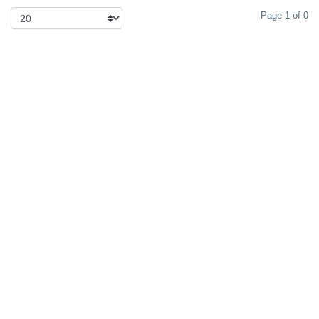
Page 1 of 0