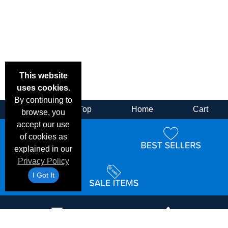
This website
uses cookies.
By continuing to
Back
Top
Home
Cart
browse, you
accept our use
of cookies as
explained in our
Privacy Policy
I Got It