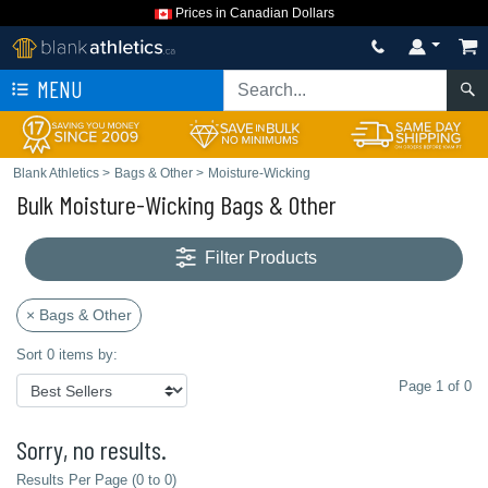
Prices in Canadian Dollars
MENU
Blank Athletics
>
Bags & Other
>
Moisture-Wicking
Bulk Moisture-Wicking Bags & Other
Filter Products
× Bags & Other
Sort 0 items by:
Page 1 of 0
Sorry, no results.
Results Per Page (0 to 0)