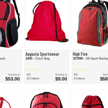
Augusta Sportswear
High Five
pack
1905
- Cinch Bag
327890
- All-Sport Back
Starting at
OS
Starting at
OS
Start
$53.00
$9.00
$58
10 Colours
9 Colours