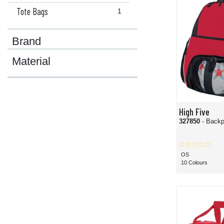
Tote Bags
1
Brand
Material
High Five
327850
- Back
OS
10 Colours