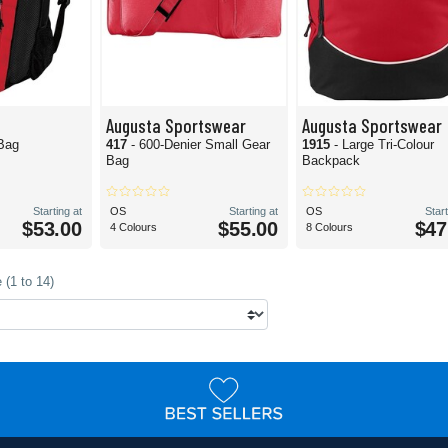
Augusta Sportswear
Augusta Sportswear
Bag
417
- 600-Denier Small Gear
1915
- Large Tri-Colour
Bag
Backpack
Starting at
OS
Starting at
OS
Start
$53.00
$55.00
$47
4 Colours
8 Colours
 (1 to 14)