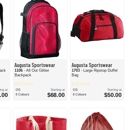
Augusta Sportswear
Augusta Sportswear
pack
1106
- All Out Glitter
1703
- Large Ripstop Duffel
Backpack
Bag
ing at
OS
Starting at
OS
Starting at
.00
$68.00
$50.00
6 Colours
6 Colours