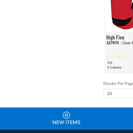
High Five
327870
- Gear 
OS
6 Colours
Results Per Page