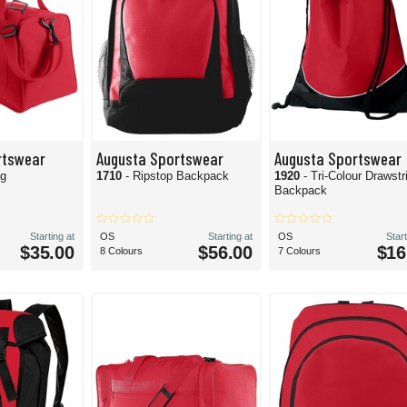
rtswear
Augusta Sportswear
Augusta Sportswear
ag
1710
- Ripstop Backpack
1920
- Tri-Colour Drawstr
Backpack
Starting at
OS
Starting at
OS
Start
$35.00
$56.00
$16
8 Colours
7 Colours