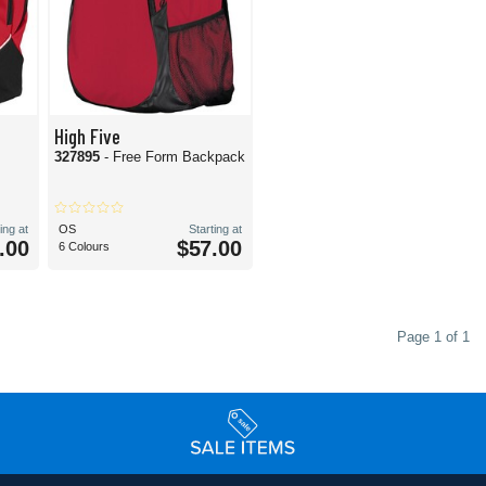
High Five
327895
- Free Form Backpack
ing at
OS
Starting at
.00
$57.00
6 Colours
Page 1 of 1