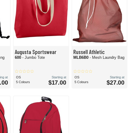
Augusta Sportswear
Russell Athletic
ing
600
- Jumbo Tote
MLB6B0
- Mesh Laundry Bag
ing at
OS
Starting at
OS
Starting at
.00
$17.00
$27.00
5 Colours
5 Colours