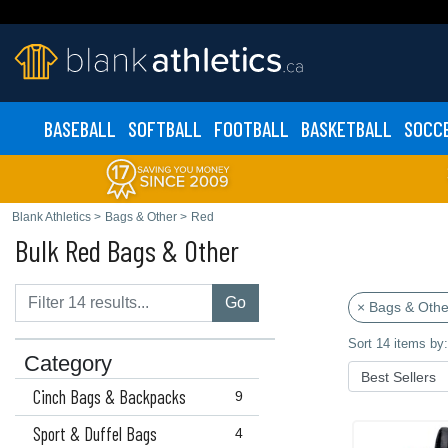
BASEBALL
SOFTBALL
FOOTBALL
BASKETBALL
SOCC
Blank Athletics
>
Bags & Other
>
Red
Bulk Red Bags & Other
Go
× Bags & Othe
Sort 14 items by:
Category
Cinch Bags & Backpacks
9
Sport & Duffel Bags
4