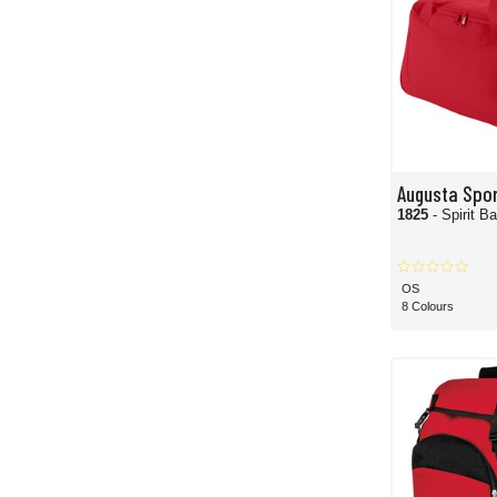
Augusta Spo
1825
- Spirit B
OS
8 Colours