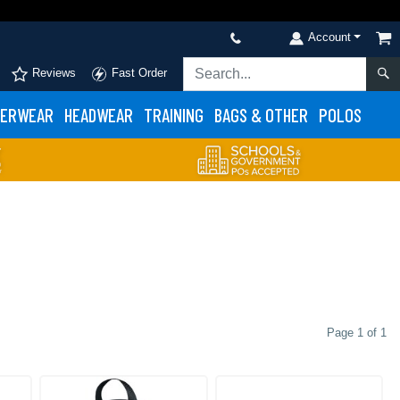
Account
Reviews
Fast Order
ERWEAR
HEADWEAR
TRAINING
BAGS & OTHER
POLOS
Page 1 of 1