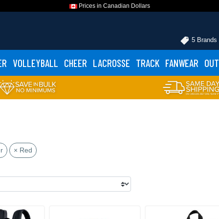
Prices in Canadian Dollars
5 Brands
ER
VOLLEYBALL
CHEER
LACROSSE
TRACK
FANWEAR
OUT
r
× Red