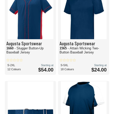
Augusta Sportswear
Augusta Sportswear
1660
- Slugger Button-Up
1565
- Attain Wicking Two-
Baseball Jersey
Button Baseball Jersey
S-2XL
Starting at
S-5XL
Starting at
$54.00
$24.00
12 Colours
18 Colours