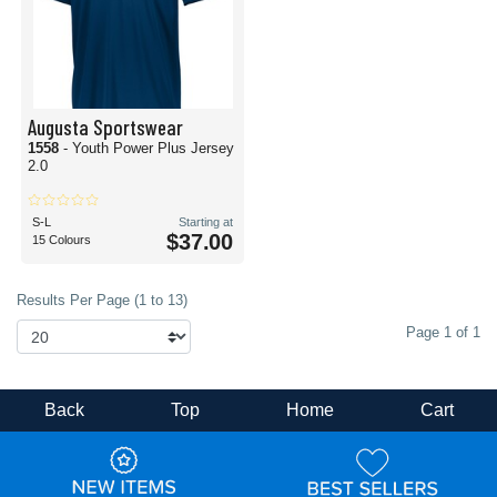
Augusta Sportswear
1558
- Youth Power Plus Jersey
2.0
S-L
Starting at
$37.00
15 Colours
Results Per Page (1 to 13)
Page 1 of 1
Back
Top
Home
Cart