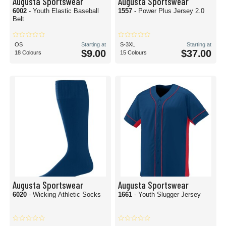
Augusta Sportswear
Augusta Sportswear
6002
- Youth Elastic Baseball
1557
- Power Plus Jersey 2.0
Belt
OS
Starting at
S-3XL
Starting at
$9.00
$37.00
18 Colours
15 Colours
Augusta Sportswear
Augusta Sportswear
6020
- Wicking Athletic Socks
1661
- Youth Slugger Jersey