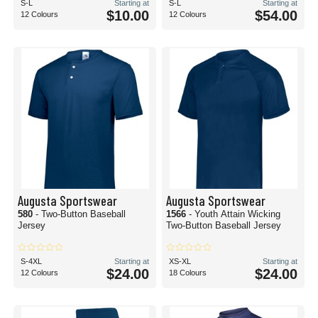
S-L
Starting at
S-L
Starting at
$10.00
$54.00
12 Colours
12 Colours
Augusta Sportswear
Augusta Sportswear
580
- Two-Button Baseball
1566
- Youth Attain Wicking
Jersey
Two-Button Baseball Jersey
S-4XL
Starting at
XS-XL
Starting at
$24.00
$24.00
12 Colours
18 Colours