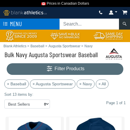
Prices in Canadian Dollars
MENU
Blank Athletics
>
Baseball
>
Augusta Sportswear
>
Navy
Bulk Navy Augusta Sportswear Baseball
Filter Products
× Baseball
× Augusta Sportswear
× Navy
× All
Sort 13 items by:
Page 1 of 1