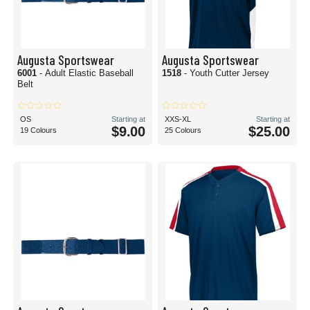
Augusta Sportswear
Augusta Sportswear
6001
- Adult Elastic Baseball
1518
- Youth Cutter Jersey
Belt
OS
Starting at
XXS-XL
Starting at
$9.00
$25.00
19 Colours
25 Colours