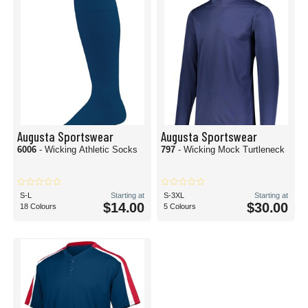
Augusta Sportswear
Augusta Sportswear
6006
- Wicking Athletic Socks
797
- Wicking Mock Turtleneck
S-L
Starting at
S-3XL
Starting at
$14.00
$30.00
18 Colours
5 Colours