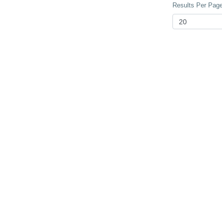
Results Per Page 