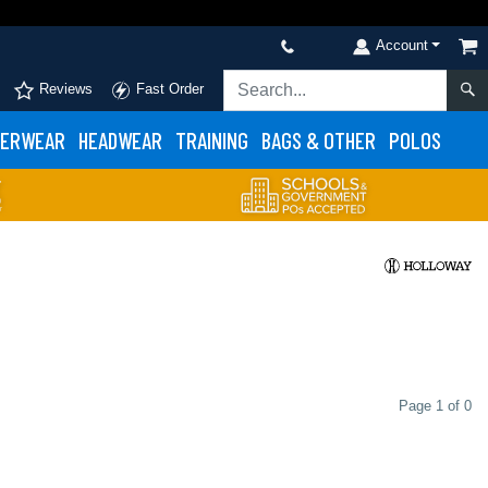
Account
Reviews
Fast Order
ERWEAR
HEADWEAR
TRAINING
BAGS & OTHER
POLOS
Page 1 of 0