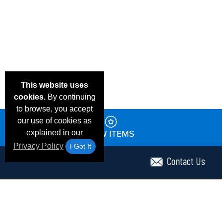
This website uses
cookies.
By continuing
to browse, you accept
our use of cookies as
explained in our
Privacy Policy
I Got It
Contact Us
Email Deals & Specials
Frequent Questions