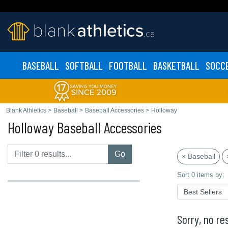
BASEBALL
SOFTBALL
FOOTBALL
BASKETBALL
SOCC
Blank Athletics
>
Baseball
>
Baseball Accessories
>
Holloway
Holloway Baseball Accessories
Go
× Baseball
Sort 0 items by:
Sorry, no res