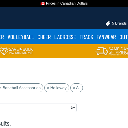
Prices in Canadian Dollars
5 Brands
ER
VOLLEYBALL
CHEER
LACROSSE
TRACK
FANWEAR
OUT
× Baseball Accessories
× Holloway
× All
ults.