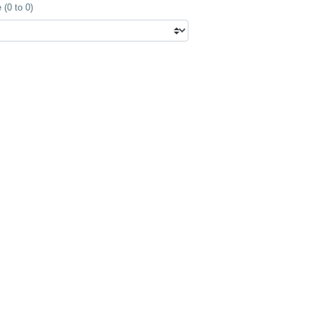
(0 to 0)