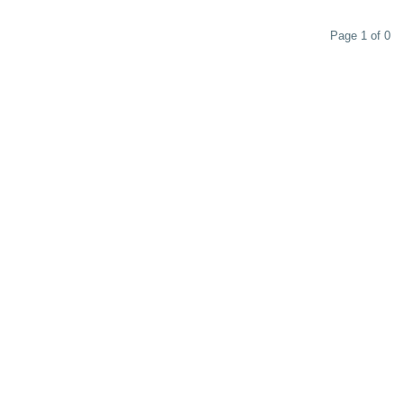
Page 1 of 0