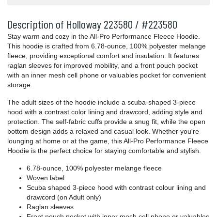
Description of Holloway 223580 / #223580
Stay warm and cozy in the All-Pro Performance Fleece Hoodie.
This hoodie is crafted from 6.78-ounce, 100% polyester melange
fleece, providing exceptional comfort and insulation. It features
raglan sleeves for improved mobility, and a front pouch pocket
with an inner mesh cell phone or valuables pocket for convenient
storage.
The adult sizes of the hoodie include a scuba-shaped 3-piece
hood with a contrast color lining and drawcord, adding style and
protection. The self-fabric cuffs provide a snug fit, while the open
bottom design adds a relaxed and casual look. Whether you're
lounging at home or at the game, this All-Pro Performance Fleece
Hoodie is the perfect choice for staying comfortable and stylish.
6.78-ounce, 100% polyester melange fleece
Woven label
Scuba shaped 3-piece hood with contrast colour lining and
drawcord (on Adult only)
Raglan sleeves
Front pouch pocket with inner mesh cell phone or valuables