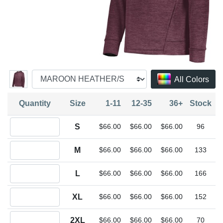
All Colors
Quantity
Size
1-11
12-35
36+
Stock
Quantity S
S
$66.00
$66.00
$66.00
96
Quantity M
M
$66.00
$66.00
$66.00
133
Quantity L
L
$66.00
$66.00
$66.00
166
Quantity XL
XL
$66.00
$66.00
$66.00
152
Quantity 2XL
2XL
$66.00
$66.00
$66.00
70