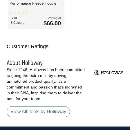
Performance Fleece Hoodie
S-XL
Starting at
$66.00
8 Colours
Customer Ratings
About Holloway
Since 1946, Holloway has been committed
to going the extra mile by driving
unmatched product quality. It's a
commitment and passion that's ingrained
in their DNA, inspiring them to deliver the
best for your team.
View All Items by Holloway