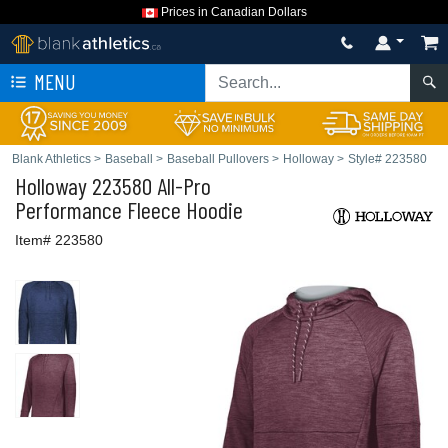
Prices in Canadian Dollars
MENU
Blank Athletics
>
Baseball
>
Baseball Pullovers
>
Holloway
>
Style# 223580
Holloway
223580 All-Pro
Performance Fleece Hoodie
Item# 223580