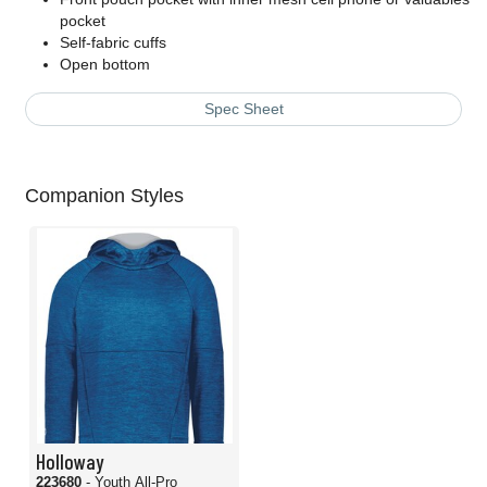
pocket
Self-fabric cuffs
Open bottom
Spec Sheet
Companion Styles
Holloway
223680
- Youth All-Pro