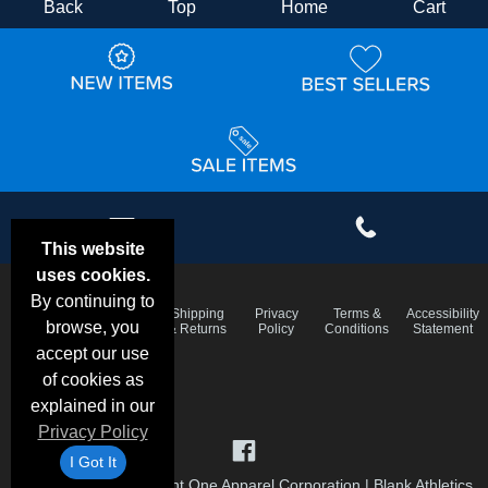
Back
Top
Home
Cart
This website
uses cookies.
By continuing to
Email
Frequent
Shipping
Privacy
Terms &
Accessibility
Deals &
browse, you
Questions
& Returns
Policy
Conditions
Statement
Specials
accept our use
of cookies as
explained in our
Privacy Policy
I Got It
©1999-2026 Checkpoint One Apparel Corporation
|
Blank Athletics