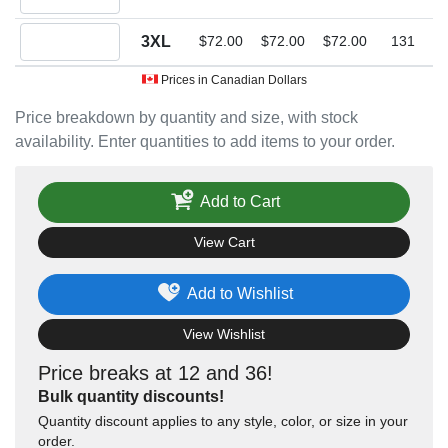
Quantity 3XL
3XL
$72.00
$72.00
$72.00
131
Prices in Canadian Dollars
Price breakdown by quantity and size, with stock
availability. Enter quantities to add items to your order.
Add to Cart
View Cart
Add to Wishlist
View Wishlist
Price breaks at 12 and 36!
Bulk quantity discounts!
Quantity discount applies to any style, color, or size in your
order.