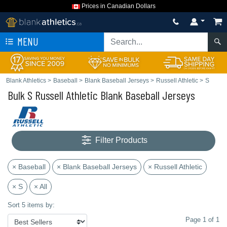
Prices in Canadian Dollars
MENU
Blank Athletics
>
Baseball
>
Blank Baseball Jerseys
>
Russell Athletic
>
S
Bulk S Russell Athletic Blank Baseball Jerseys
Filter Products
× Baseball
× Blank Baseball Jerseys
× Russell Athletic
× S
× All
Sort 5 items by:
Page 1 of 1