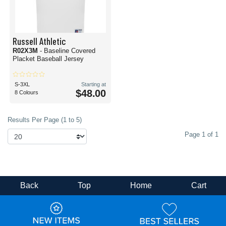
Russell Athletic
R02X3M
- Baseline Covered
Placket Baseball Jersey
S-3XL
Starting at
$48.00
8 Colours
Results Per Page (1 to 5)
Page 1 of 1
Back
Top
Home
Cart