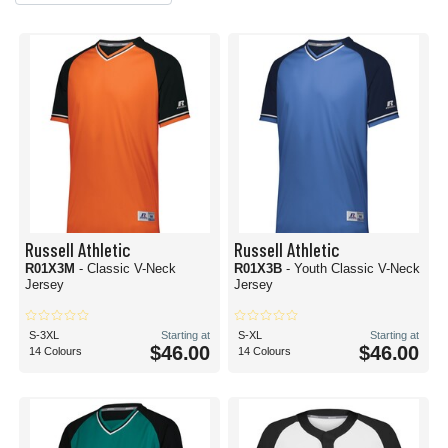
Russell Athletic
Russell Athletic
R01X3M
- Classic V-Neck
R01X3B
- Youth Classic V-Neck
Jersey
Jersey
S-3XL
Starting at
S-XL
Starting at
$46.00
$46.00
14 Colours
14 Colours