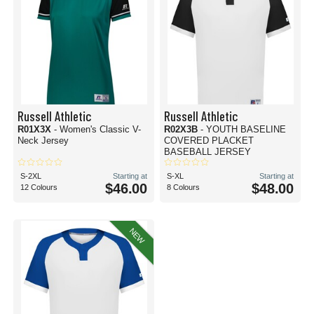
Russell Athletic
Russell Athletic
R01X3X
- Women's Classic V-
R02X3B
- YOUTH BASELINE
Neck Jersey
COVERED PLACKET
BASEBALL JERSEY
S-2XL
Starting at
S-XL
Starting at
$46.00
$48.00
12 Colours
8 Colours
NEW