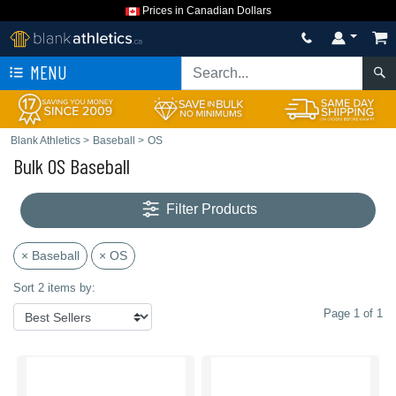
Prices in Canadian Dollars
MENU
Blank Athletics
>
Baseball
>
OS
Bulk OS Baseball
Filter Products
× Baseball
× OS
Sort 2 items by:
Page 1 of 1