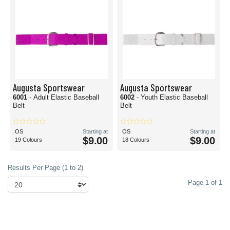
Augusta Sportswear
Augusta Sportswear
6001
- Adult Elastic Baseball
6002
- Youth Elastic Baseball
Belt
Belt
OS
Starting at
OS
Starting at
$9.00
$9.00
19 Colours
18 Colours
Results Per Page (1 to 2)
Page 1 of 1