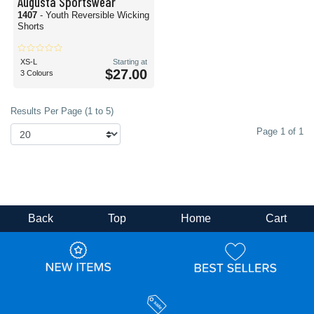
Augusta Sportswear
1407
- Youth Reversible Wicking
Shorts
XS-L
Starting at
$27.00
3 Colours
Results Per Page (1 to 5)
Page 1 of 1
Back
Top
Home
Cart