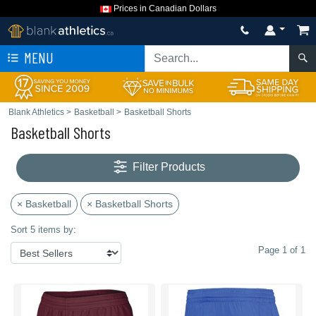
Prices in Canadian Dollars
MENU
Blank Athletics
>
Basketball
>
Basketball Shorts
Basketball Shorts
Filter Products
× Basketball
× Basketball Shorts
Sort 5 items by:
Page 1 of 1