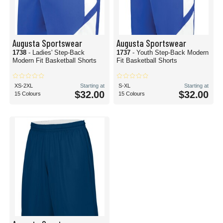
Augusta Sportswear
Augusta Sportswear
1738
- Ladies' Step-Back
1737
- Youth Step-Back Modern
Modern Fit Basketball Shorts
Fit Basketball Shorts
XS-2XL
Starting at
S-XL
Starting at
$32.00
$32.00
15 Colours
15 Colours