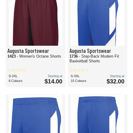
Augusta Sportswear
Augusta Sportswear
1423
- Women's Octane Shorts
1736
- Step-Back Modern Fit
Basketball Shorts
S-2XL
Starting at
S-3XL
Starting at
$14.00
$32.00
8 Colours
15 Colours