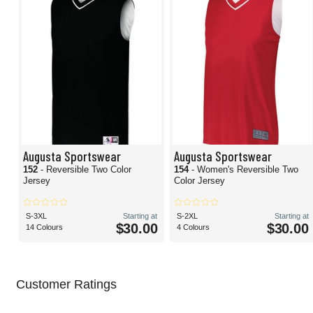
Augusta Sportswear
Augusta Sportswear
152
- Reversible Two Color
154
- Women's Reversible Two
Jersey
Color Jersey
S-3XL
Starting at
S-2XL
Starting at
$30.00
$30.00
14 Colours
4 Colours
Customer Ratings