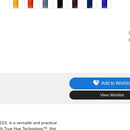
Add to Wishlis
.
View Wishlist
3, is a versatile and practical
ith True Hue Technology™, this