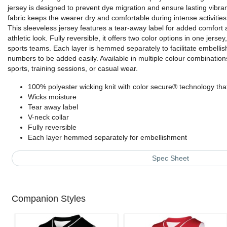
jersey is designed to prevent dye migration and ensure lasting vibra
fabric keeps the wearer dry and comfortable during intense activities
This sleeveless jersey features a tear-away label for added comfort a
athletic look. Fully reversible, it offers two color options in one jersey
sports teams. Each layer is hemmed separately to facilitate embellis
numbers to be added easily. Available in multiple colour combinations
sports, training sessions, or casual wear.
100% polyester wicking knit with color secure® technology tha
Wicks moisture
Tear away label
V-neck collar
Fully reversible
Each layer hemmed separately for embellishment
Spec Sheet
Companion Styles