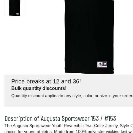
Price breaks at 12 and 36!
Bulk quantity discounts!
Quantity discount applies to any style, color, or size in your order
Description of Augusta Sportswear 153 / #153
The Augusta Sportswear Youth Reversible Two-Color Jersey, Style #15
choice for young athletes. Made from 100% polyester wicking knit w