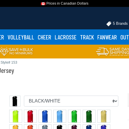
Prices in Canadian Dollars
5 Brands
ER
VOLLEYBALL
CHEER
LACROSSE
TRACK
FANWEAR
OUT
Style# 153
Jersey