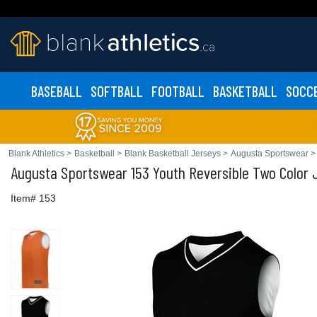
BASEBALL
SOFTBALL
FOOTBALL
BASKETBALL
SOCC
Blank Athletics
>
Basketball
>
Blank Basketball Jerseys
>
Augusta Sportswear
>
Augusta Sportswear
153 Youth Reversible Two Color 
Item# 153