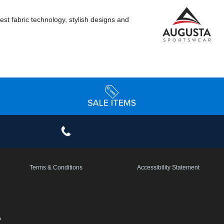
st fabric technology, stylish designs and
Terms & Conditions
Accessibility Statement
A