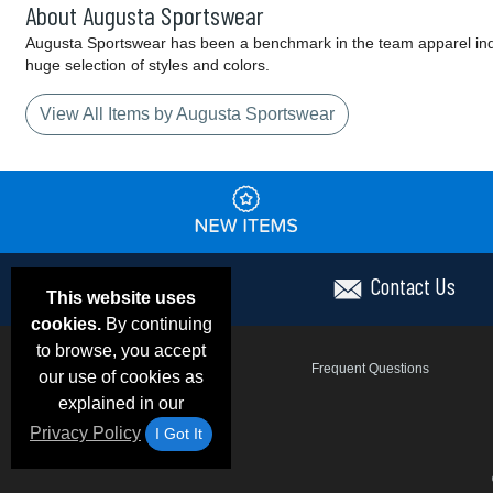
About Augusta Sportswear
Augusta Sportswear has been a benchmark in the team apparel indust
huge selection of styles and colors.
View All Items by Augusta Sportswear
Contact Us
This website uses
cookies.
By continuing
to browse, you accept
Email Deals & Specials
Frequent Questions
our use of cookies as
explained in our
Privacy Policy
I Got It