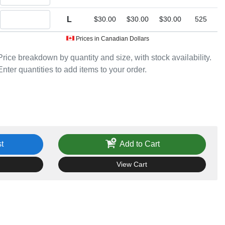
Quantity L
L
$30.00
$30.00
$30.00
525
Prices in Canadian Dollars
Price breakdown by quantity and size, with stock availability.
Enter quantities to add items to your order.
t
Add to Cart
View Cart