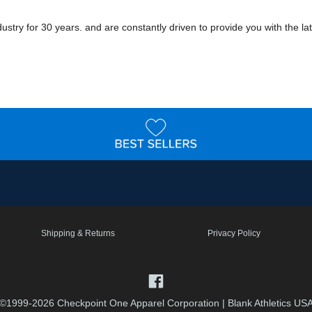
ry for 30 years. and are constantly driven to provide you with the late
Shipping & Returns
Privacy Policy
©1999-2026 Checkpoint One Apparel Corporation
|
Blank Athletics US