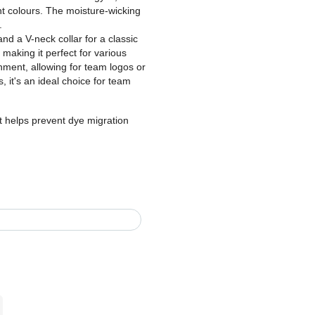
nt colours. The moisture-wicking
.
nd a V-neck collar for a classic
, making it perfect for various
hment, allowing for team logos or
, it's an ideal choice for team
t helps prevent dye migration