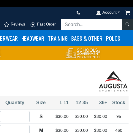
Account
Reviews
Fast Order
ERWEAR
HEADWEAR
TRAINING
BAGS & OTHER
POLOS
Quantity
Size
1-11
12-35
36+
Stock
Quantity S
S
$30.00
$30.00
$30.00
95
Quantity M
M
$30.00
$30.00
$30.00
460