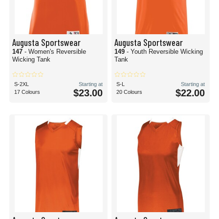
Augusta Sportswear
Augusta Sportswear
147
- Women's Reversible
149
- Youth Reversible Wicking
Wicking Tank
Tank
S-2XL
Starting at
S-L
Starting at
$23.00
$22.00
17 Colours
20 Colours