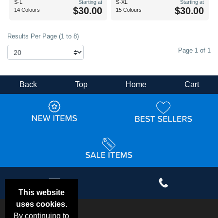
S-L
Starting at
S-XL
Starting at
$30.00
$30.00
14 Colours
15 Colours
Results Per Page (1 to 8)
Page 1 of 1
Back
Top
Home
Cart
This website
uses cookies.
By continuing to
Email