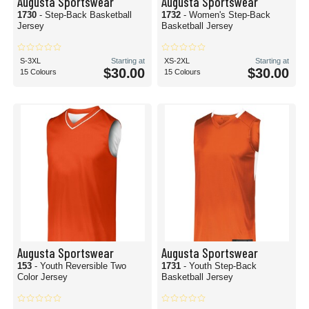
Augusta Sportswear
Augusta Sportswear
1730
- Step-Back Basketball
1732
- Women's Step-Back
Jersey
Basketball Jersey
S-3XL
Starting at
XS-2XL
Starting at
$30.00
$30.00
15 Colours
15 Colours
Augusta Sportswear
Augusta Sportswear
153
- Youth Reversible Two
1731
- Youth Step-Back
Color Jersey
Basketball Jersey