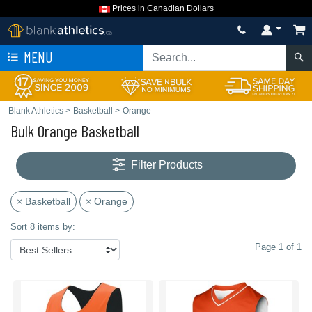
Prices in Canadian Dollars
MENU
Blank Athletics
>
Basketball
>
Orange
Bulk Orange Basketball
Filter Products
× Basketball
× Orange
Sort 8 items by:
Page 1 of 1