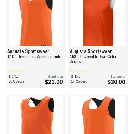
Augusta Sportswear
Augusta Sportswear
148
- Reversible Wicking Tank
152
- Reversible Two Color
Jersey
S-3XL
Starting at
S-3XL
Starting at
$23.00
$30.00
20 Colours
14 Colours