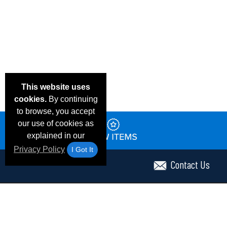
This website uses
cookies.
By continuing
to browse, you accept
our use of cookies as
explained in our
Privacy Policy
I Got It
Contact Us
Email Deals & Specials
Frequent Questions