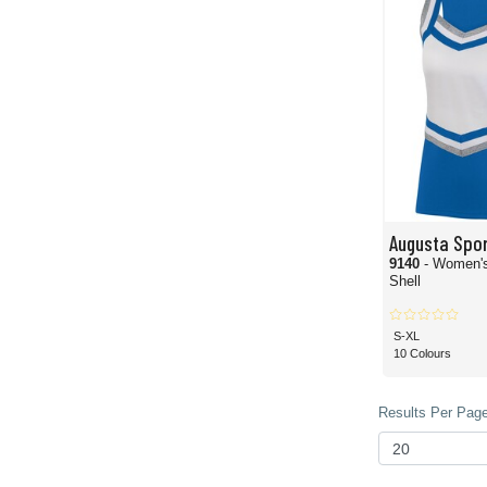
Augusta Spo
9140
- Women's
Shell
S-XL
10 Colours
Results Per Page 