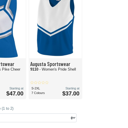
rtswear
Augusta Sportswear
 Pike Cheer
9110
- Women's Pride Shell
Starting at
S-2XL
Starting at
$47.00
$37.00
7 Colours
(1 to 2)