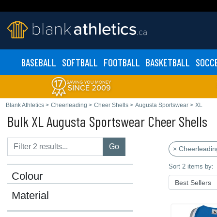
BASEBALL
SOFTBALL
FOOTBALL
BASKETBALL
SOCC
Blank Athletics
>
Cheerleading
>
Cheer Shells
>
Augusta Sportswear
>
XL
Bulk XL Augusta Sportswear Cheer Shells
Go
× Cheerleadin
Sort 2 items by:
Colour
Material