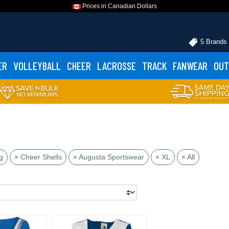
Prices in Canadian Dollars
5 Brands
ER
VOLLEYBALL
CHEER
LACROSSE
TRACK
FANWEAR
OUT
g
× Cheer Shells
× Augusta Sportswear
× XL
× All