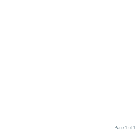
Page 1 of 1