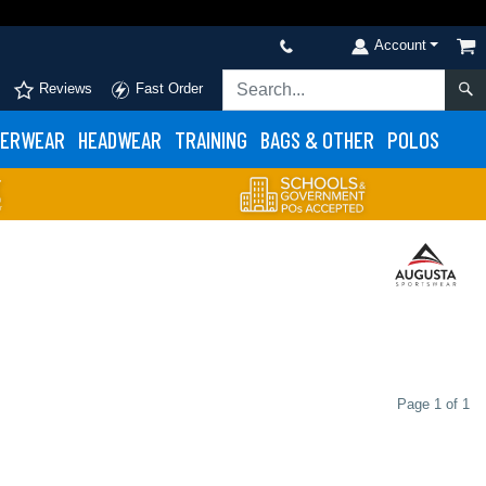
Account
Reviews
Fast Order
ERWEAR
HEADWEAR
TRAINING
BAGS & OTHER
POLOS
Page 1 of 1