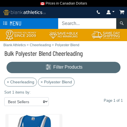
Prices in Canadian Dollars
MENU
Blank Athletics
>
Cheerleading
>
Polyester Blend
Bulk Polyester Blend Cheerleading
Filter Products
× Cheerleading
× Polyester Blend
Sort 1 items by:
Page 1 of 1