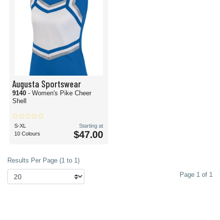
Augusta Sportswear
9140
- Women's Pike Cheer
Shell
S-XL
Starting at
$47.00
10 Colours
Results Per Page (1 to 1)
Page 1 of 1