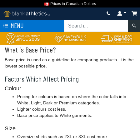
Prices in Canadian Dollars
MENU
What is Base Price?
Base price is used as a guideline for comparing products. It is the
lowest possible price.
Factors Which Affect Pricing
Colour
Pricing for colours is based on where the color falls into
White, Light, Dark or Premium categories.
Lighter colours cost less.
Base price applies to White garments.
Size
Oversize shirts such as 2XL or 3XL cost more.