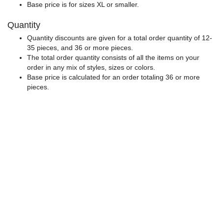
Base price is for sizes XL or smaller.
Quantity
Quantity discounts are given for a total order quantity of 12-
35 pieces, and 36 or more pieces.
The total order quantity consists of all the items on your
order in any mix of styles, sizes or colors.
Base price is calculated for an order totaling 36 or more
pieces.