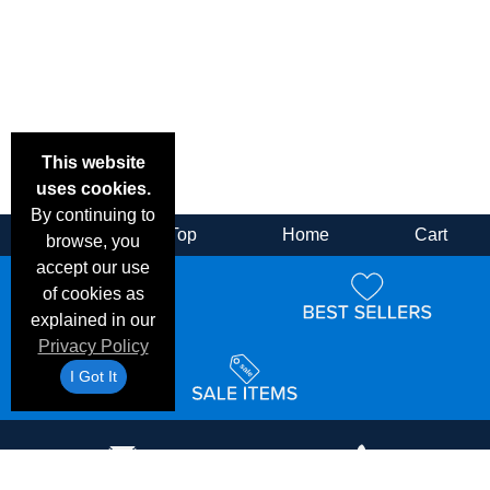
This website
uses cookies.
By continuing to
Back
Top
Home
Cart
browse, you
accept our use
of cookies as
explained in our
Privacy Policy
I Got It