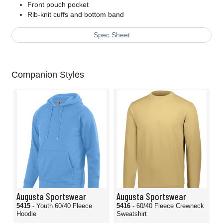
Front pouch pocket
Rib-knit cuffs and bottom band
Spec Sheet
Companion Styles
Augusta Sportswear
Augusta Sportswear
5415
- Youth 60/40 Fleece
5416
- 60/40 Fleece Crewneck
Hoodie
Sweatshirt