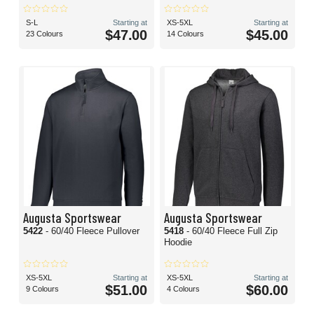
S-L
Starting at
XS-5XL
Starting at
$47.00
$45.00
23 Colours
14 Colours
Augusta Sportswear
Augusta Sportswear
5422
- 60/40 Fleece Pullover
5418
- 60/40 Fleece Full Zip
Hoodie
XS-5XL
Starting at
XS-5XL
Starting at
$51.00
$60.00
9 Colours
4 Colours