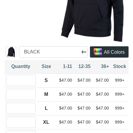
All Colors
Quantity
Size
1-11
12-35
36+
Stock
Quantity S
S
$47.00
$47.00
$47.00
999+
Quantity M
M
$47.00
$47.00
$47.00
999+
Quantity L
L
$47.00
$47.00
$47.00
999+
Quantity XL
XL
$47.00
$47.00
$47.00
999+