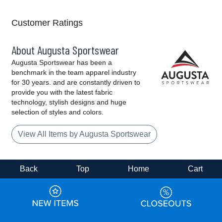
Customer Ratings
About Augusta Sportswear
Augusta Sportswear has been a
benchmark in the team apparel industry
for 30 years. and are constantly driven to
provide you with the latest fabric
technology, stylish designs and huge
selection of styles and colors.
View All Items by Augusta Sportswear
Back
Top
Home
Cart