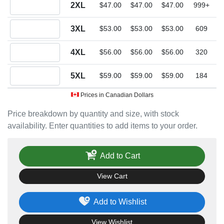
Quantity 2XL
2XL
$47.00
$47.00
$47.00
999+
Quantity 3XL
3XL
$53.00
$53.00
$53.00
609
Quantity 4XL
4XL
$56.00
$56.00
$56.00
320
Quantity 5XL
5XL
$59.00
$59.00
$59.00
184
Prices in Canadian Dollars
Price breakdown by quantity and size, with stock
availability. Enter quantities to add items to your order.
Add to Cart
View Cart
Add to Wishlist
View Wishlist