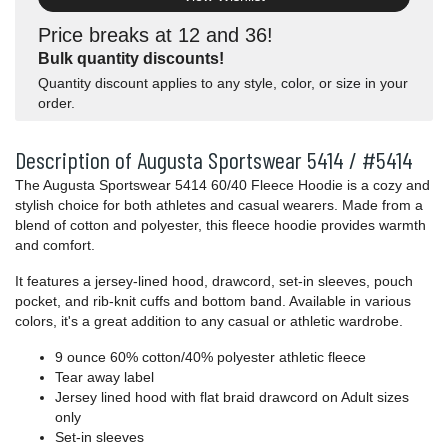
Price breaks at 12 and 36!
Bulk quantity discounts!
Quantity discount applies to any style, color, or size in your
order.
Description of Augusta Sportswear 5414 / #5414
The Augusta Sportswear 5414 60/40 Fleece Hoodie is a cozy and
stylish choice for both athletes and casual wearers. Made from a
blend of cotton and polyester, this fleece hoodie provides warmth
and comfort.
It features a jersey-lined hood, drawcord, set-in sleeves, pouch
pocket, and rib-knit cuffs and bottom band. Available in various
colors, it's a great addition to any casual or athletic wardrobe.
9 ounce 60% cotton/40% polyester athletic fleece
Tear away label
Jersey lined hood with flat braid drawcord on Adult sizes
only
Set-in sleeves