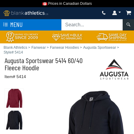
Prices in Canadian Dollars
MENU
Blank Athletics
>
Fanwear
>
Fanwear Hoodies
>
Augusta Sportswear
>
Style# 5414
Augusta Sportswear
5414 60/40
Fleece Hoodie
Item# 5414