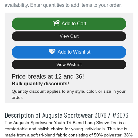
availability. Enter quantities to add items to your order.
Add to Cart
View Cart
Add to Wishlist
View Wishlist
Price breaks at 12 and 36!
Bulk quantity discounts!
Quantity discount applies to any style, color, or size in your
order.
Description of Augusta Sportswear 3076 / #3076
The Augusta Sportswear Youth Tri-Blend Long Sleeve Tee is a
comfortable and stylish choice for young individuals. This tee is
made from a soft tri-blend fabric consisting of 50% polyester, 38%