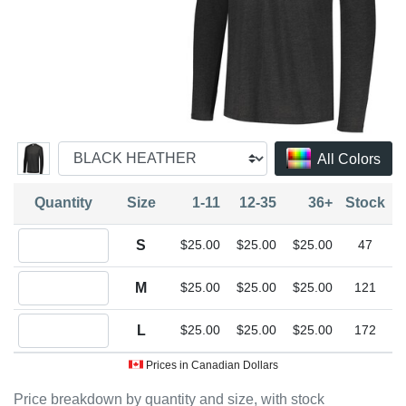
All Colors
Quantity
Size
1-11
12-35
36+
Stock
Quantity S
S
$25.00
$25.00
$25.00
47
Quantity M
M
$25.00
$25.00
$25.00
121
Quantity L
L
$25.00
$25.00
$25.00
172
Prices in Canadian Dollars
Price breakdown by quantity and size, with stock