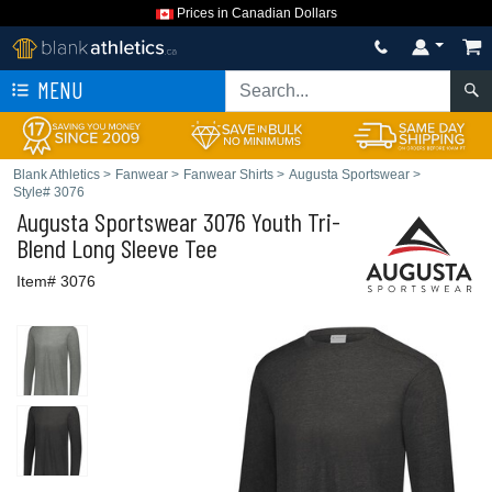
Prices in Canadian Dollars
MENU
Blank Athletics
>
Fanwear
>
Fanwear Shirts
>
Augusta Sportswear
>
Style# 3076
Augusta Sportswear
3076 Youth Tri-
Blend Long Sleeve Tee
Item# 3076