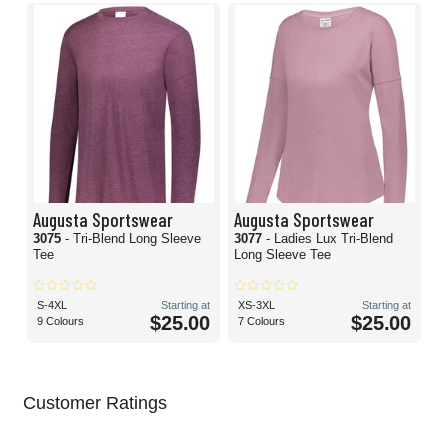
Augusta Sportswear
Augusta Sportswear
3075
- Tri-Blend Long Sleeve
3077
- Ladies Lux Tri-Blend
Tee
Long Sleeve Tee
S-4XL
Starting at
XS-3XL
Starting at
$25.00
$25.00
9 Colours
7 Colours
Customer Ratings