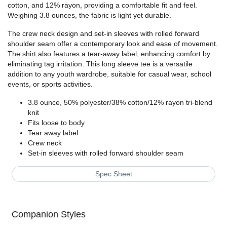
cotton, and 12% rayon, providing a comfortable fit and feel.
Weighing 3.8 ounces, the fabric is light yet durable.
The crew neck design and set-in sleeves with rolled forward
shoulder seam offer a contemporary look and ease of movement.
The shirt also features a tear-away label, enhancing comfort by
eliminating tag irritation. This long sleeve tee is a versatile
addition to any youth wardrobe, suitable for casual wear, school
events, or sports activities.
3.8 ounce, 50% polyester/38% cotton/12% rayon tri-blend
knit
Fits loose to body
Tear away label
Crew neck
Set-in sleeves with rolled forward shoulder seam
Spec Sheet
Companion Styles