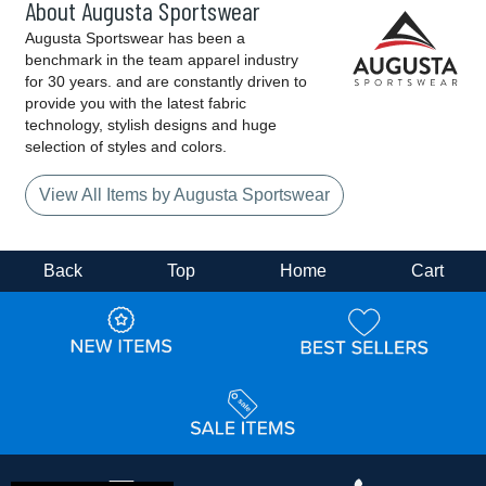
About Augusta Sportswear
Augusta Sportswear has been a
benchmark in the team apparel industry
for 30 years. and are constantly driven to
provide you with the latest fabric
technology, stylish designs and huge
selection of styles and colors.
View All Items by Augusta Sportswear
Back
Top
Home
Cart