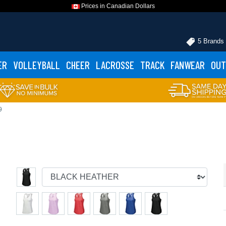
Prices in Canadian Dollars
5 Brands
ER
VOLLEYBALL
CHEER
LACROSSE
TRACK
FANWEAR
OUT
9
p