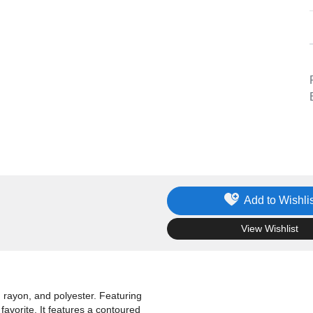
Add to Wishlis
.
View Wishlist
, rayon, and polyester. Featuring
favorite. It features a contoured