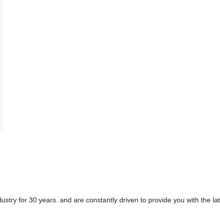
ry for 30 years. and are constantly driven to provide you with the late