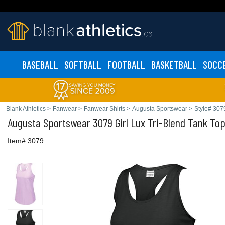
BASEBALL
SOFTBALL
FOOTBALL
BASKETBALL
SOCC
Blank Athletics
>
Fanwear
>
Fanwear Shirts
>
Augusta Sportswear
>
Style# 307
Augusta Sportswear
3079 Girl Lux Tri-Blend Tank To
Item# 3079