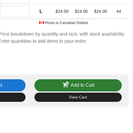
Quantity L
L
$24.00
$24.00
$24.00
44
Prices in Canadian Dollars
Price breakdown by quantity and size, with stock availability.
Enter quantities to add items to your order.
t
Add to Cart
View Cart