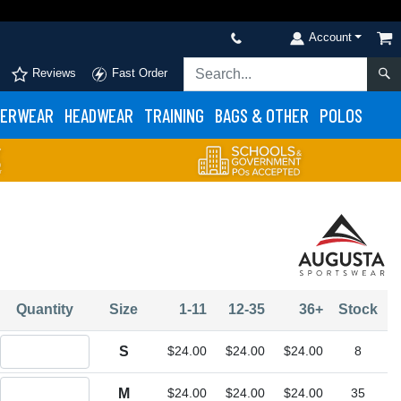
Account
Reviews
Fast Order
ERWEAR
HEADWEAR
TRAINING
BAGS & OTHER
POLOS
Quantity
Size
1-11
12-35
36+
Stock
Quantity S
S
$24.00
$24.00
$24.00
8
Quantity M
M
$24.00
$24.00
$24.00
35