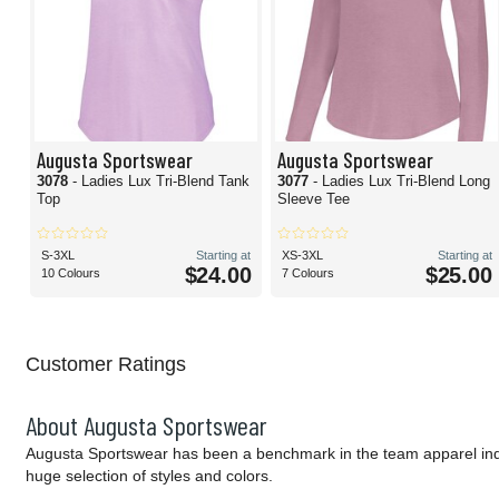
Augusta Sportswear
Augusta Sportswear
3078
- Ladies Lux Tri-Blend Tank
3077
- Ladies Lux Tri-Blend Long
Top
Sleeve Tee
S-3XL
Starting at
XS-3XL
Starting at
$24.00
$25.00
10 Colours
7 Colours
Customer Ratings
About Augusta Sportswear
Augusta Sportswear has been a benchmark in the team apparel indust
huge selection of styles and colors.