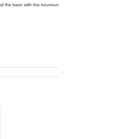
 the basic with this luxurious