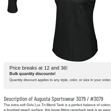
Price breaks at 12 and 36!
Bulk quantity discounts!
Quantity discount applies to any style, color, or size in your order
Description of Augusta Sportswear 3079 / #3079
The extra soft Girls Lux Tri-Blend Tank is a perfect balance of cotton
a brushed peach surface, this loose-fitting racerback tank is an easy 