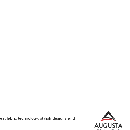
st fabric technology, stylish designs and