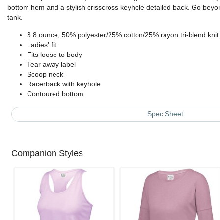
bottom hem and a stylish crisscross keyhole detailed back. Go beyond
tank.
3.8 ounce, 50% polyester/25% cotton/25% rayon tri-blend knit
Ladies' fit
Fits loose to body
Tear away label
Scoop neck
Racerback with keyhole
Contoured bottom
Spec Sheet
Companion Styles