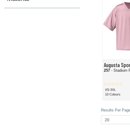
Augusta Spo
257
- Stadium 
XS-3XL
10 Colours
Results Per Page 