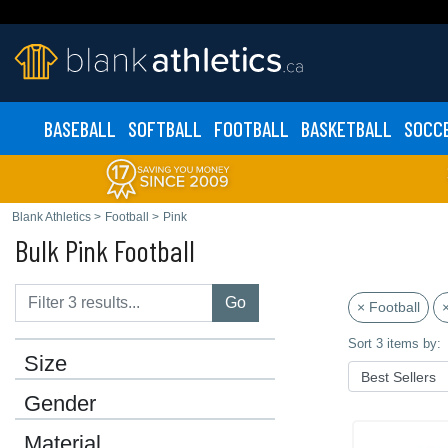
BASEBALL
SOFTBALL
FOOTBALL
BASKETBALL
SOCC
Blank Athletics
>
Football
>
Pink
Bulk Pink Football
Go
× Football
×
Sort 3 items by:
Size
Gender
Material