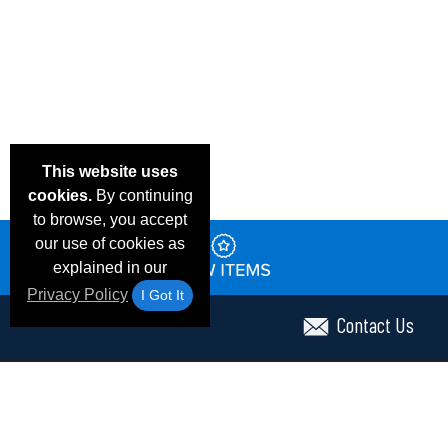
This website uses
cookies.
By continuing
to browse, you accept
our use of cookies as
explained in our
Privacy Policy
I Got It
Contact Us
Email Deals & Specials
Frequent Questions