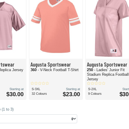
rtswear
Augusta Sportswear
Augusta Sportswear
Replica Jersey
360
- V-Neck Football T-Shirt
250
- Ladies' Junior Fit
Stadium Replica Football
Jersey
Starting at
S-3XL
Starting at
S-2XL
Start
$30.00
$23.00
$30
32 Colours
9 Colours
(1 to 3)