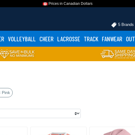
Prices in Canadian Dollars
5 Brands
ER
VOLLEYBALL
CHEER
LACROSSE
TRACK
FANWEAR
OUT
 Pink