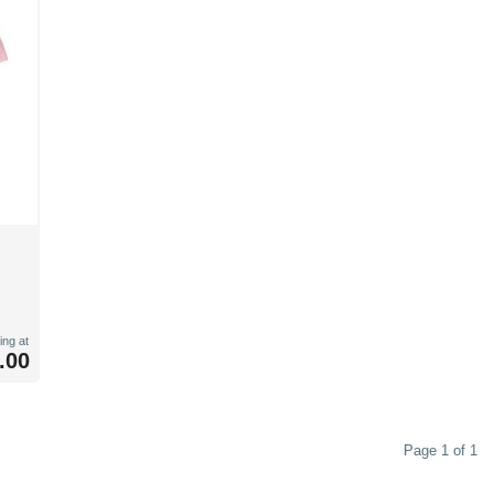
ing at
.00
Page 1 of 1