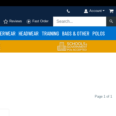
Account
Reviews
Fast Order
ERWEAR
HEADWEAR
TRAINING
BAGS & OTHER
POLOS
Page 1 of 1