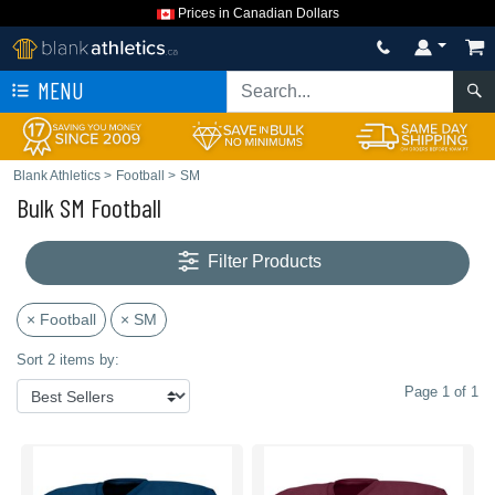
Prices in Canadian Dollars
MENU
Blank Athletics
>
Football
>
SM
Bulk SM Football
Filter Products
× Football
× SM
Sort 2 items by:
Page 1 of 1