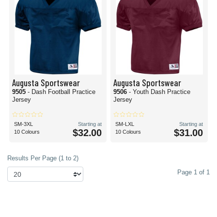
Augusta Sportswear
Augusta Sportswear
9505
- Dash Football Practice
9506
- Youth Dash Practice
Jersey
Jersey
SM-3XL
Starting at
SM-LXL
Starting at
$32.00
$31.00
10 Colours
10 Colours
Results Per Page (1 to 2)
Page 1 of 1