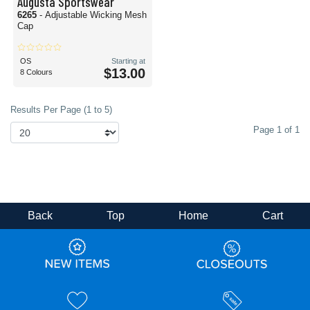
Augusta Sportswear
6265
- Adjustable Wicking Mesh
Cap
OS
Starting at
$13.00
8 Colours
Results Per Page (1 to 5)
Page 1 of 1
Back
Top
Home
Cart