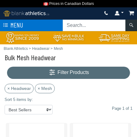
Prices in Canadian Dollars
MENU
Blank Athletics
>
Headwear
>
Mesh
Bulk Mesh Headwear
Filter Products
× Headwear
× Mesh
Sort 5 items by:
Page 1 of 1