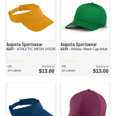
Augusta Sportswear
Augusta Sportswear
6227
- ATHLETIC MESH VISOR
6235
- Athletic Mesh Cap-Adult
OS
Starting at
OS
Starting at
$13.00
$13.00
14 Colours
10 Colours