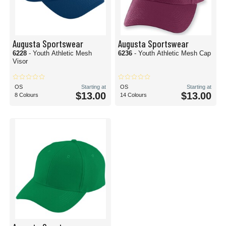
Augusta Sportswear
Augusta Sportswear
6228
- Youth Athletic Mesh
6236
- Youth Athletic Mesh Cap
Visor
OS
Starting at
OS
Starting at
$13.00
$13.00
8 Colours
14 Colours