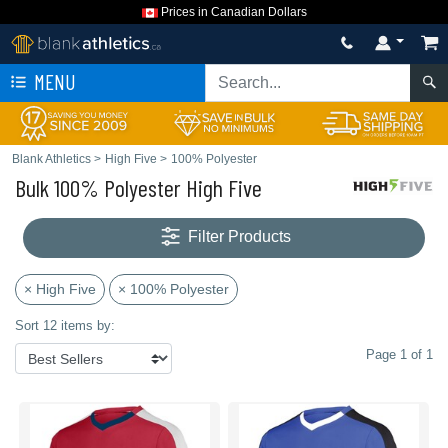
Prices in Canadian Dollars
MENU
Blank Athletics
>
High Five
>
100% Polyester
Bulk 100% Polyester High Five
Filter Products
× High Five
× 100% Polyester
Sort 12 items by:
Page 1 of 1