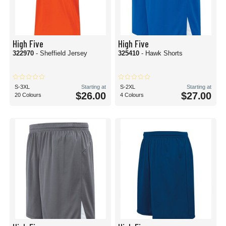
High Five
High Five
322970
- Sheffield Jersey
325410
- Hawk Shorts
S-3XL
Starting at
S-2XL
Starting at
$26.00
$27.00
20 Colours
4 Colours