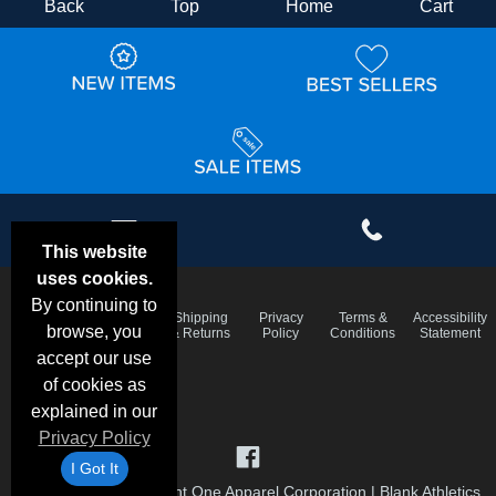
Back
Top
Home
Cart
This website
uses cookies.
By continuing to
Email
Frequent
Shipping
Privacy
Terms &
Accessibility
Deals &
browse, you
Questions
& Returns
Policy
Conditions
Statement
Specials
accept our use
of cookies as
explained in our
Privacy Policy
I Got It
©1999-2026 Checkpoint One Apparel Corporation
|
Blank Athletics