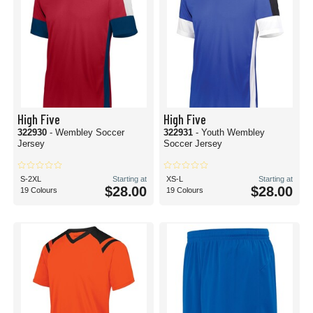
High Five
High Five
322930
- Wembley Soccer
322931
- Youth Wembley
Jersey
Soccer Jersey
S-2XL
Starting at
XS-L
Starting at
$28.00
$28.00
19 Colours
19 Colours