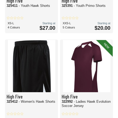
High Five
High Five
325411
- Youth Hawk Shorts
325391
- Youth Primo Shorts
XS-L
Starting at
XXS-L
Starting at
$27.00
$20.00
4 Colours
5 Colours
NEW
High Five
High Five
325412
- Women's Hawk Shorts
322992
- Ladies Hawk Evolution
Soccer Jersey