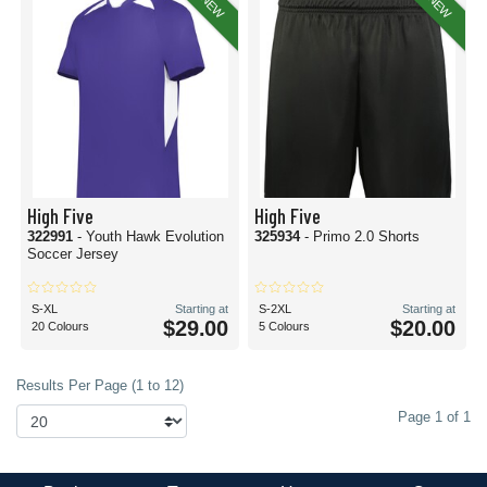
NEW
NEW
High Five
High Five
322991
- Youth Hawk Evolution
325934
- Primo 2.0 Shorts
Soccer Jersey
S-XL
Starting at
S-2XL
Starting at
$29.00
$20.00
20 Colours
5 Colours
Results Per Page (1 to 12)
Page 1 of 1