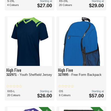
S-2XL
Starting at
XS-2XL
Starting at
$27.00
$29.00
4 Colours
20 Colours
High Five
High Five
322971
- Youth Sheffield Jersey
327895
- Free Form Backpack
XXS-L
Starting at
OS
Starting at
$26.00
$57.00
20 Colours
6 Colours