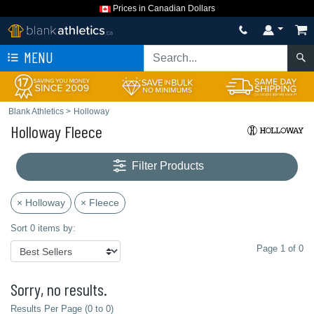
Prices in Canadian Dollars
MENU
Blank Athletics
>
Holloway
Holloway Fleece
Filter Products
× Holloway
× Fleece
Sort 0 items by:
Page 1 of 0
Sorry, no results.
Results Per Page (0 to 0)