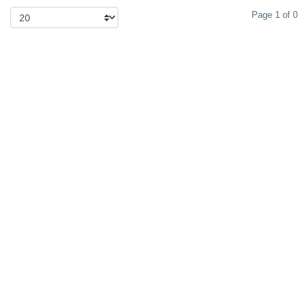
Page 1 of 0