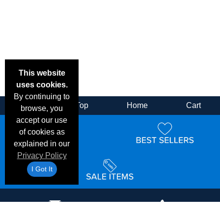
This website
uses cookies.
By continuing to
Back
Top
Home
Cart
browse, you
accept our use
of cookies as
explained in our
Privacy Policy
I Got It