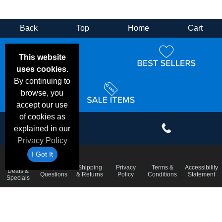
Back
Top
Home
Cart
This website
uses cookies.
By continuing to
browse, you
accept our use
of cookies as
explained in our
Privacy Policy
I Got It
Email
Frequent
Shipping
Privacy
Terms &
Accessibility
Deals &
Questions
& Returns
Policy
Conditions
Statement
Specials