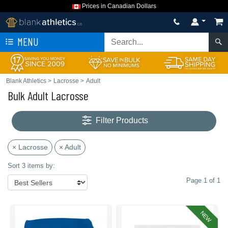
Prices in Canadian Dollars
MENU
Blank Athletics
>
Lacrosse
>
Adult
Bulk Adult Lacrosse
Filter Products
× Lacrosse
× Adult
Sort 3 items by:
Page 1 of 1
NEW