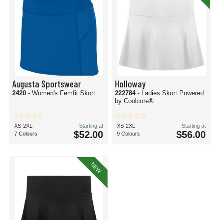
Augusta Sportswear
Holloway
2420
- Women's Femfit Skort
222784
- Ladies Skort Powered
by Coolcore®
XS-2XL
Starting at
XS-2XL
Starting at
$52.00
$56.00
7 Colours
9 Colours
NEW