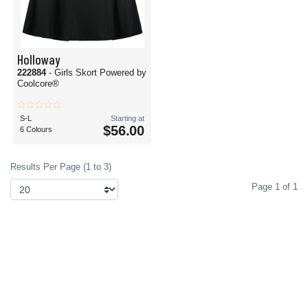
Holloway
222884
- Girls Skort Powered by
Coolcore®
S-L
Starting at
$56.00
6 Colours
Results Per Page (1 to 3)
Page 1 of 1