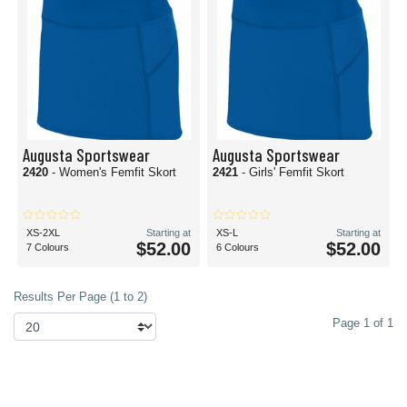
Augusta Sportswear
Augusta Sportswear
2420
- Women's Femfit Skort
2421
- Girls' Femfit Skort
XS-2XL
Starting at
XS-L
Starting at
$52.00
$52.00
7 Colours
6 Colours
Results Per Page (1 to 2)
Page 1 of 1