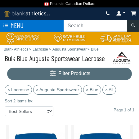
Prices in Canadian Dollars
MENU
Blank Athletics
>
Lacrosse
>
Augusta Sportswear
>
Blue
Bulk Blue Augusta Sportswear Lacrosse
Filter Products
× Lacrosse
× Augusta Sportswear
× Blue
× All
Sort 2 items by:
Page 1 of 1