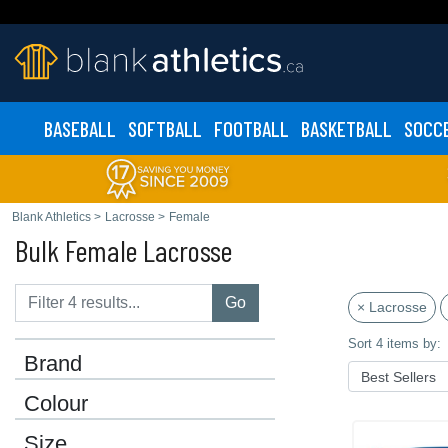
BASEBALL
SOFTBALL
FOOTBALL
BASKETBALL
SOCC
Blank Athletics
>
Lacrosse
>
Female
Bulk Female Lacrosse
Go
× Lacrosse
Sort 4 items by:
Brand
Colour
Size