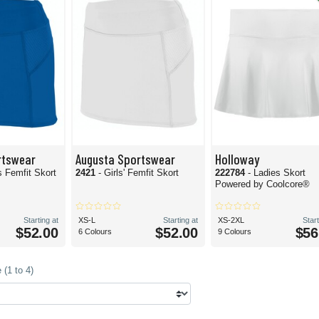
rtswear
Augusta Sportswear
Holloway
 Femfit Skort
2421
- Girls' Femfit Skort
222784
- Ladies Skort
Powered by Coolcore®
Starting at
XS-L
Starting at
XS-2XL
Start
$52.00
$52.00
$56
6 Colours
9 Colours
(1 to 4)