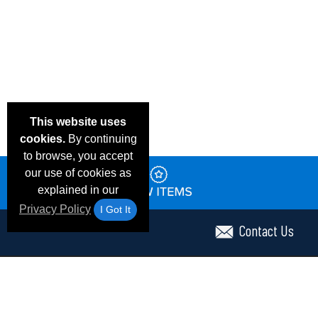
This website uses
cookies.
By continuing
to browse, you accept
our use of cookies as
explained in our
Privacy Policy
I Got It
Contact Us
Email Deals & Specials
Frequent Questions