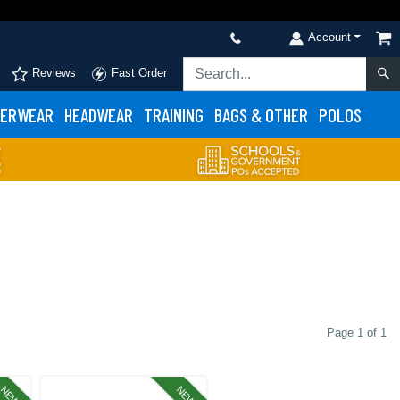
Account
Reviews
Fast Order
ERWEAR
HEADWEAR
TRAINING
BAGS & OTHER
POLOS
Page 1 of 1
NEW
NEW