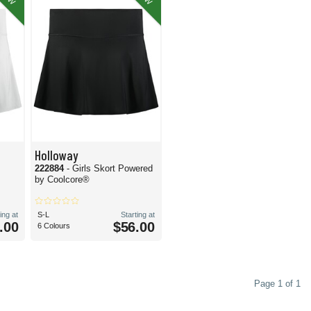
Holloway
222884
- Girls Skort Powered
by Coolcore®
ing at
S-L
Starting at
.00
$56.00
6 Colours
Page 1 of 1