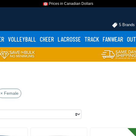
Prices in Canadian Dollars
5 Brands
ER
VOLLEYBALL
CHEER
LACROSSE
TRACK
FANWEAR
OUT
× Female