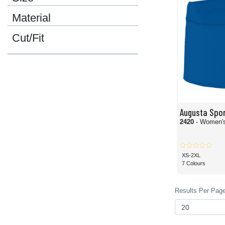
Material
Cut/Fit
Augusta Spo
2420
- Women's
XS-2XL
7 Colours
Results Per Page 