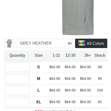
All Colors
Quantity
Size
1-11
12-35
36+
Stock
Quantity S
S
$64.00
$64.00
$64.00
68
Quantity M
M
$64.00
$64.00
$64.00
95
Quantity L
L
$64.00
$64.00
$64.00
234
Quantity XL
XL
$64.00
$64.00
$64.00
82