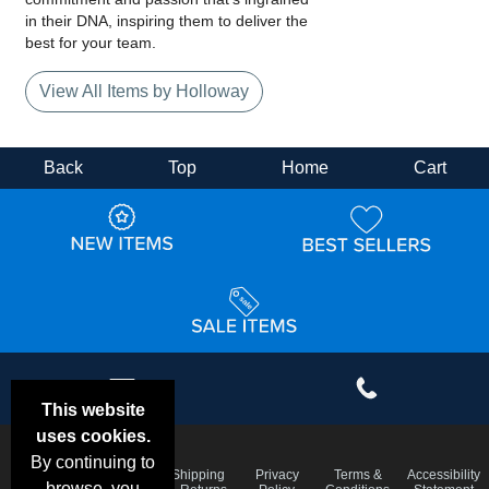
in their DNA, inspiring them to deliver the
best for your team.
View All Items by Holloway
Back
Top
Home
Cart
This website
uses cookies.
By continuing to
Email
Frequent
Shipping
Privacy
Terms &
Accessibility
Deals &
browse, you