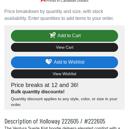
Prices in Canadian Dollars
Price breakdown by quantity and size, with stock
availability. Enter quantities to add items to your order.
Add to Cart
View Cart
Add to Wishlist
View Wishlist
Price breaks at 12 and 36!
Bulk quantity discounts!
Quantity discount applies to any style, color, or size in your
order.
Description of Holloway 222605 / #222605
The Ventura Suede Knit hoodie delivers elevated comfort with a