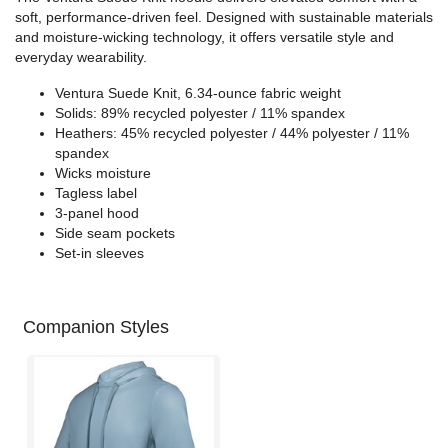
soft, performance-driven feel. Designed with sustainable materials
and moisture-wicking technology, it offers versatile style and
everyday wearability.
Ventura Suede Knit, 6.34-ounce fabric weight
Solids: 89% recycled polyester / 11% spandex
Heathers: 45% recycled polyester / 44% polyester / 11%
spandex
Wicks moisture
Tagless label
3-panel hood
Side seam pockets
Set-in sleeves
Companion Styles