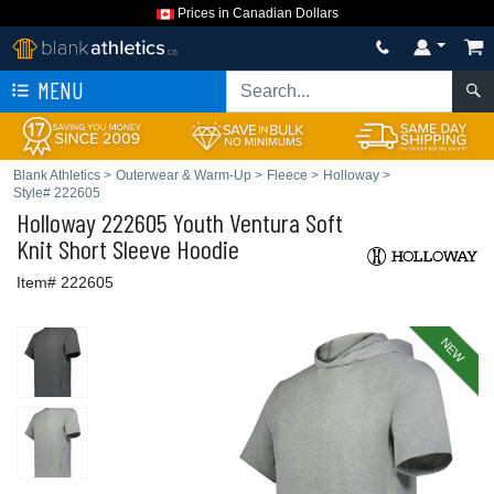
Prices in Canadian Dollars
MENU
Blank Athletics
>
Outerwear & Warm-Up
>
Fleece
>
Holloway
>
Style# 222605
Holloway
222605 Youth Ventura Soft
Knit Short Sleeve Hoodie
Item# 222605
NEW