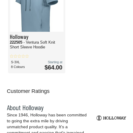
Holloway
222505
- Ventura Soft Knit
Short Sleeve Hoodie
S-3XL
Starting at
$64.00
8 Colours
Customer Ratings
About Holloway
Since 1946, Holloway has been committed
to going the extra mile by driving
unmatched product quality. It's a
commitment and passion that's ingrained