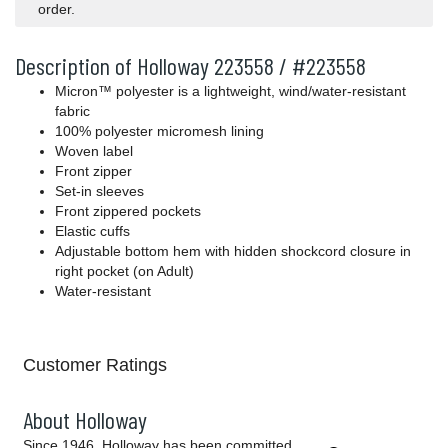
order.
Description of Holloway 223558 / #223558
Micron™ polyester is a lightweight, wind/water-resistant
fabric
100% polyester micromesh lining
Woven label
Front zipper
Set-in sleeves
Front zippered pockets
Elastic cuffs
Adjustable bottom hem with hidden shockcord closure in
right pocket (on Adult)
Water-resistant
Customer Ratings
About Holloway
Since 1946, Holloway has been committed