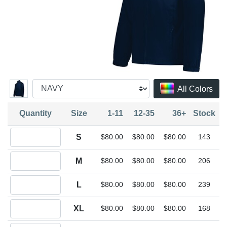
All Colors
Quantity
Size
1-11
12-35
36+
Stock
Quantity S
S
$80.00
$80.00
$80.00
143
Quantity M
M
$80.00
$80.00
$80.00
206
Quantity L
L
$80.00
$80.00
$80.00
239
Quantity XL
XL
$80.00
$80.00
$80.00
168