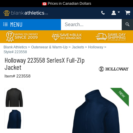
Prices in Canadian Dollars
MENU
Blank Athletics
>
Outerwear & Warm-Up
>
Jackets
>
Holloway
>
Style# 223558
Holloway
223558 SeriesX Full-Zip
Jacket
Item# 223558
NEW