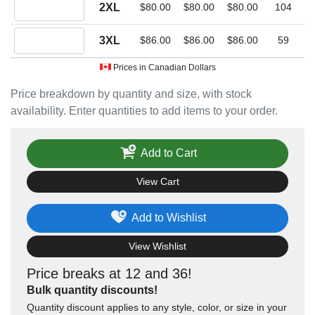
Quantity 2XL
2XL
$80.00
$80.00
$80.00
104
Quantity 3XL
3XL
$86.00
$86.00
$86.00
59
Prices in Canadian Dollars
Price breakdown by quantity and size, with stock
availability. Enter quantities to add items to your order.
Add to Cart
View Cart
Add to Wishlist
View Wishlist
Price breaks at 12 and 36!
Bulk quantity discounts!
Quantity discount applies to any style, color, or size in your