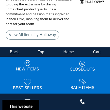
to going the extra mile by driving
unmatched product quality. It's a
commitment and passion that's ingrained
in their DNA, inspiring them to deliver the
best for your team.
View All Items by Holloway
Back
Top
Home
Cart
This website