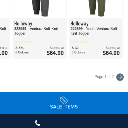
Holloway
Holloway
Soft
222599
- Ventura Soft Knit
222699
- Youth Ventura Soft
Jogger
Knit Jogger
ing at
S-3XL
Starting at
S-XL
Starting at
.00
$64.00
$64.00
6 Colours
6 Colours
Page 1 of 2