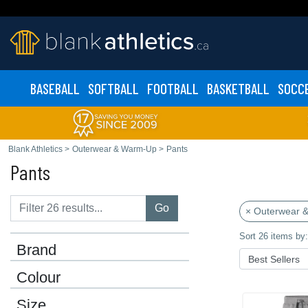
BASEBALL
SOFTBALL
FOOTBALL
BASKETBALL
SOCC
Blank Athletics
>
Outerwear & Warm-Up
>
Pants
Pants
Go
× Outerwear 
Sort 26 items by:
Brand
Colour
Size