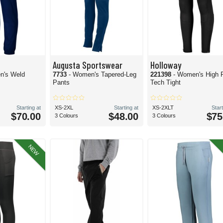
Augusta Sportswear
Holloway
n's Weld
7733
- Women's Tapered-Leg
221398
- Women's High 
Pants
Tech Tight
Starting at
XS-2XL
Starting at
XS-2XLT
Start
$70.00
$48.00
$75
3 Colours
3 Colours
NEW