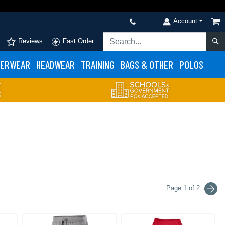
Account
Reviews
Fast Order
ERWEAR
HEADWEAR
TRAINING
BAGS & OTHER
POLOS
Page 1 of 2