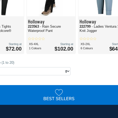
Holloway
Holloway
s Tights
223563
- Rain Secure
222799
- Ladies Ventura 
olcore®
Waterproof Pant
Knit Jogger
Starting at
XS-4XL
Starting at
XS-2XL
Start
$72.00
$102.00
$64
1 Colours
6 Colours
 (1 to 20)