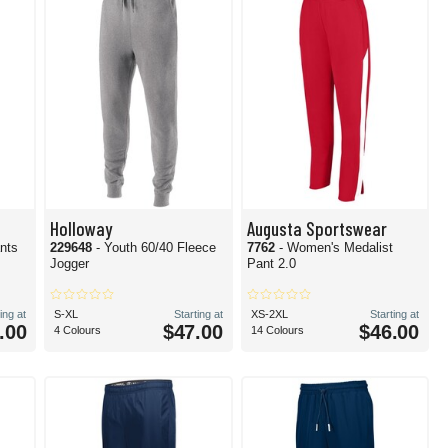
Holloway
Augusta Sportswear
ants
229648
- Youth 60/40 Fleece
7762
- Women's Medalist
Jogger
Pant 2.0
ing at
S-XL
Starting at
XS-2XL
Starting at
.00
$47.00
$46.00
4 Colours
14 Colours