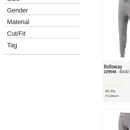
Gender
Material
Cut/Fit
Tag
Holloway
229548
- 60/40
XS-3XL
4 Colours