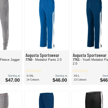
Augusta Sportswear
Augusta Sportswear
 Fleece Jogger
7760
- Medalist Pants 2.0
7761
- Youth Medalist P
2.0
Starting at
S-3XL
Starting at
XS-L
Start
$47.00
$46.00
$46
14 Colours
13 Colours