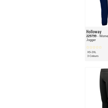
Holloway
229799
- Wome
Jogger
XS-2XL
3 Colours