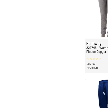
Holloway
229748
- Wome
Fleece Jogger
XS-2XL
4 Colours