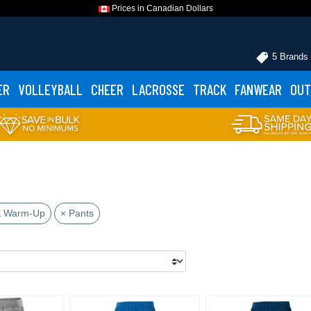
Prices in Canadian Dollars
5 Brands
ER
VOLLEYBALL
CHEER
LACROSSE
TRACK
FANWEAR
OUT
& Warm-Up
× Pants