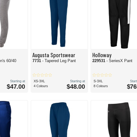
Augusta Sportswear
Holloway
n's 60/40
7731
- Tapered Leg Pant
229531
- SeriesX Pant
Starting at
XS-3XL
Starting at
S-3XL
Start
$47.00
$48.00
$76
4 Colours
8 Colours