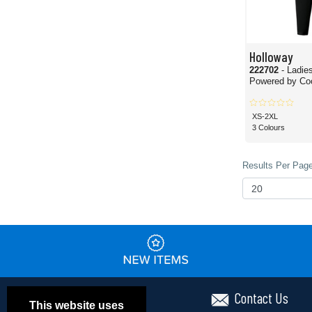
Holloway
222702
- Ladie
Powered by Co
XS-2XL
3 Colours
Results Per Page
Contact Us
This website uses