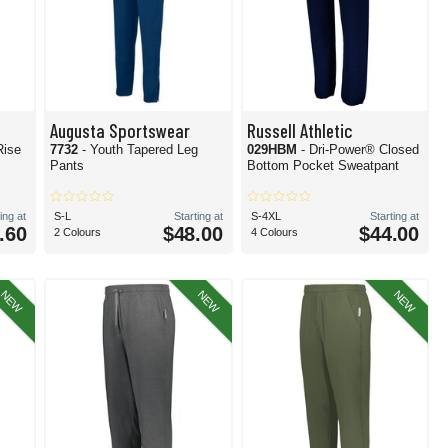
Augusta Sportswear
Russell Athletic
Rise
7732
- Youth Tapered Leg
029HBM
- Dri-Power® Closed
Pants
Bottom Pocket Sweatpant
ing at
S-L
Starting at
S-4XL
Starting at
.60
$48.00
$44.00
2 Colours
4 Colours
NEW
NEW
NEW