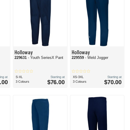
Holloway
Holloway
229631
- Youth SeriesX Pant
229559
- Weld Jogger
ing at
S-XL
Starting at
XS-3XL
Starting at
.00
$76.00
$70.00
3 Colours
3 Colours