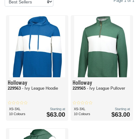
Page 1 of 1
Holloway
Holloway
229563
- Ivy League Hoodie
229565
- Ivy League Pullover
XS-3XL
Starting at
XS-3XL
Starting at
$63.00
$63.00
10 Colours
10 Colours