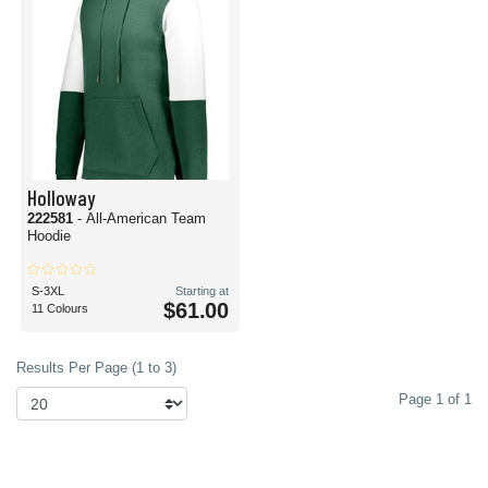
Holloway
222581
- All-American Team
Hoodie
S-3XL
Starting at
$61.00
11 Colours
Results Per Page (1 to 3)
Page 1 of 1