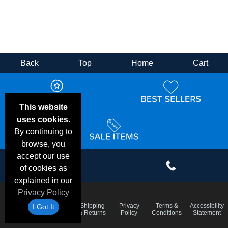
Back
Top
Home
Cart
This website
uses cookies.
By continuing to
browse, you
accept our use
of cookies as
explained in our
Privacy Policy
Email
Frequent
Shipping
Privacy
Terms &
Accessibility
I Got It
Deals &
Questions
& Returns
Policy
Conditions
Statement
Specials