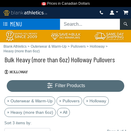
Prices in Canadian Dollars
MENU
Blank Athletics
>
Outerwear & Warm-Up
>
Pullovers
>
Holloway
>
Heavy (more than 6oz)
Bulk Heavy (more than 6oz) Holloway Pullovers
Filter Products
× Outerwear & Warm-Up
× Pullovers
× Holloway
× Heavy (more than 6oz)
× All
Sort 3 items by: