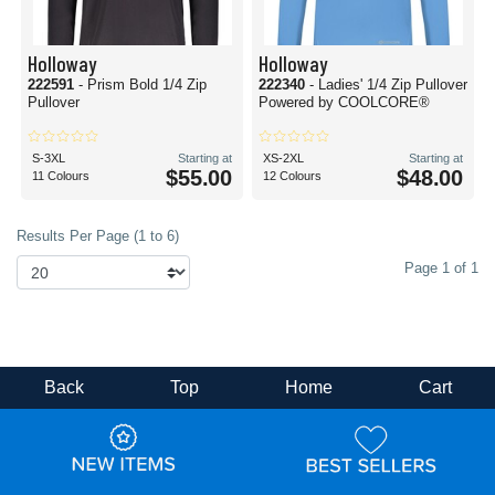
Holloway
Holloway
222591
- Prism Bold 1/4 Zip
222340
- Ladies' 1/4 Zip Pullover
Pullover
Powered by COOLCORE®
S-3XL
Starting at
XS-2XL
Starting at
$55.00
$48.00
11 Colours
12 Colours
Results Per Page (1 to 6)
Page 1 of 1
Back
Top
Home
Cart