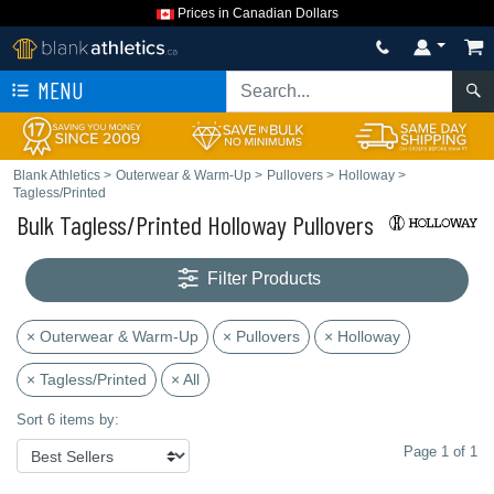
Prices in Canadian Dollars
MENU
Blank Athletics
>
Outerwear & Warm-Up
>
Pullovers
>
Holloway
>
Tagless/Printed
Bulk Tagless/Printed Holloway Pullovers
Filter Products
× Outerwear & Warm-Up
× Pullovers
× Holloway
× Tagless/Printed
× All
Sort 6 items by:
Page 1 of 1