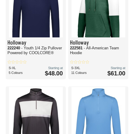
Holloway
Holloway
222240
- Youth 1/4 Zip Pullover
222581
- All-American Team
Powered by COOLCORE®
Hoodie
S-XL
Starting at
S-3XL
Starting at
$48.00
$61.00
5 Colours
11 Colours