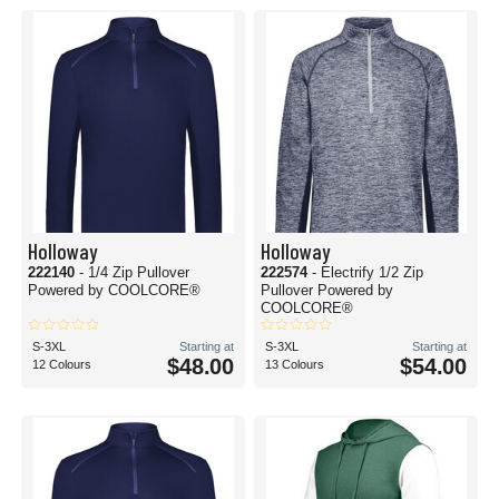
Holloway
Holloway
222140
- 1/4 Zip Pullover
222574
- Electrify 1/2 Zip
Powered by COOLCORE®
Pullover Powered by
COOLCORE®
S-3XL
Starting at
S-3XL
Starting at
$48.00
$54.00
12 Colours
13 Colours