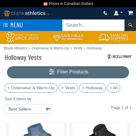
Prices in Canadian Dollars
MENU
Blank Athletics
>
Outerwear & Warm-Up
>
Vests
>
Holloway
Holloway Vests
Filter Products
× Outerwear & Warm-Up
× Vests
× Holloway
× All
Sort 4 items by:
Page 1 of 1