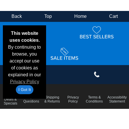
Back
Top
Home
Cart
This website
uses cookies.
By continuing to
browse, you
accept our use
of cookies as
explained in our
Privacy Policy
I Got It
Email
Frequent
Shipping
Privacy
Terms &
Accessibility
Deals &
Questions
& Returns
Policy
Conditions
Statement
Specials