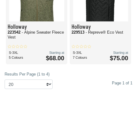
Holloway
Holloway
223542
- Alpine Sweater Fleece
229513
- Repreve® Eco Vest
Vest
S-3XL
Starting at
S-3XL
Starting at
$68.00
$75.00
5 Colours
7 Colours
Results Per Page (1 to 4)
Page 1 of 1