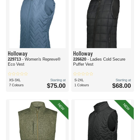
Holloway
Holloway
229713
- Women's Repreve®
226620
- Ladies Cold Secure
Eco Vest
Puffer Vest
XS-3XL
Starting at
S-2XL
Starting at
$75.00
$68.00
7 Colours
1 Colours
NEW
NEW