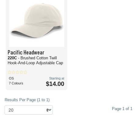
Pacific Headwear
220C
- Brushed Cotton Twill
Hook-And-Loop Adjustable Cap
OS
Starting at
$14.00
7 Colours
Results Per Page (1 to 1)
Page 1 of 1