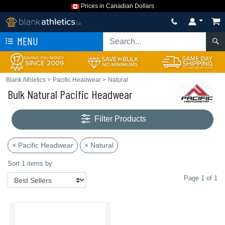
Prices in Canadian Dollars
MENU
Blank Athletics
>
Pacific Headwear
>
Natural
Bulk Natural Pacific Headwear
Filter Products
× Pacific Headwear
× Natural
Sort 1 items by:
Page 1 of 1