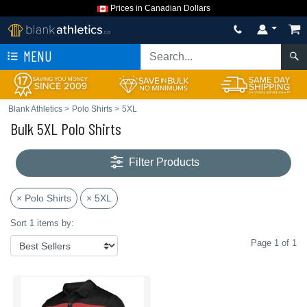
Prices in Canadian Dollars
MENU
Blank Athletics
>
Polo Shirts
>
5XL
Bulk 5XL Polo Shirts
Filter Products
× Polo Shirts
× 5XL
Sort 1 items by:
Page 1 of 1