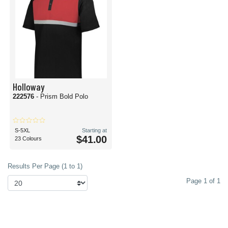
Holloway
222576
- Prism Bold Polo
S-5XL
Starting at
$41.00
23 Colours
Results Per Page (1 to 1)
Page 1 of 1