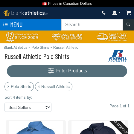
Prices in Canadian Dollars
MENU
Blank Athletics
>
Polo Shirts
>
Russell Athletic
Russell Athletic Polo Shirts
Filter Products
× Polo Shirts
× Russell Athletic
Sort 4 items by:
Page 1 of 1
CLOSEOUT