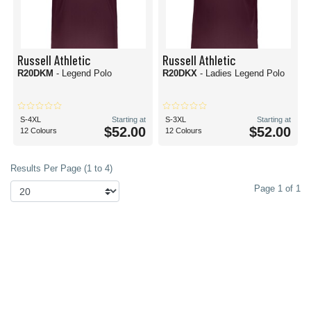
Russell Athletic
Russell Athletic
R20DKM
- Legend Polo
R20DKX
- Ladies Legend Polo
S-4XL
Starting at
S-3XL
Starting at
$52.00
$52.00
12 Colours
12 Colours
Results Per Page (1 to 4)
Page 1 of 1