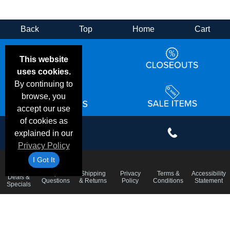
Back
Top
Home
Cart
This website
uses cookies.
By continuing to
browse, you
accept our use
of cookies as
explained in our
Privacy Policy
I Got It
Email
Frequent
Shipping
Privacy
Terms &
Accessibility
Deals &
Questions
& Returns
Policy
Conditions
Statement
Specials