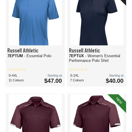
Russell Athletic
Russell Athletic
7EPTUM
- Essential Polo
7EPTUX
- Women's Essential
Performance Polo Shirt
S-4XL
Starting at
S-2XL
Starting at
$47.00
$40.00
11 Colours
7 Colours
NEW