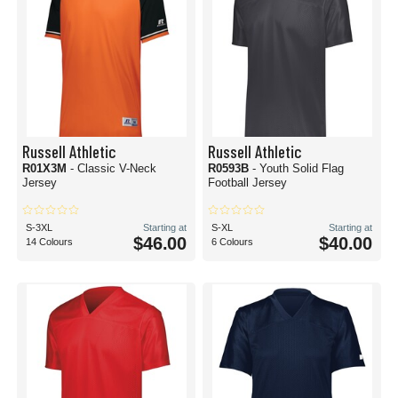
Russell Athletic
Russell Athletic
R01X3M
- Classic V-Neck
R0593B
- Youth Solid Flag
Jersey
Football Jersey
S-3XL
Starting at
S-XL
Starting at
$46.00
$40.00
14 Colours
6 Colours