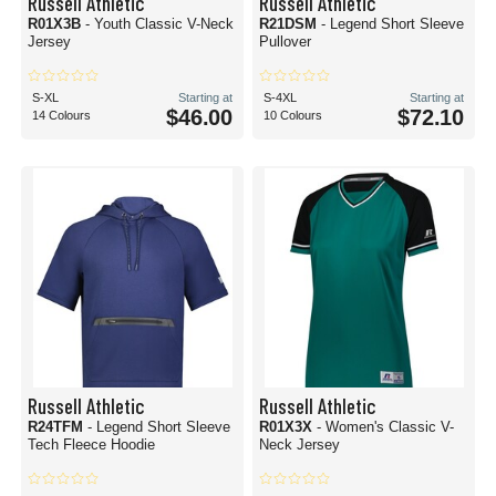
Russell Athletic
Russell Athletic
R01X3B
- Youth Classic V-Neck
R21DSM
- Legend Short Sleeve
Jersey
Pullover
S-XL
Starting at
S-4XL
Starting at
$46.00
$72.10
14 Colours
10 Colours
Russell Athletic
Russell Athletic
R24TFM
- Legend Short Sleeve
R01X3X
- Women's Classic V-
Tech Fleece Hoodie
Neck Jersey