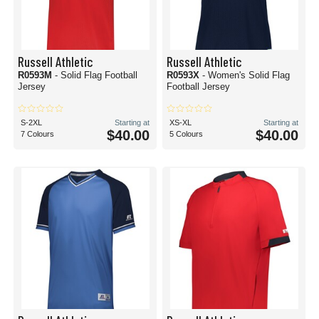
Russell Athletic
Russell Athletic
R0593M
- Solid Flag Football
R0593X
- Women's Solid Flag
Jersey
Football Jersey
S-2XL
Starting at
XS-XL
Starting at
$40.00
$40.00
7 Colours
5 Colours