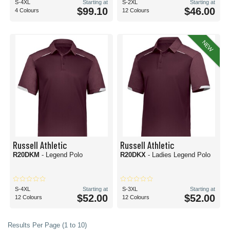
S-4XL
Starting at
S-2XL
Starting at
$99.10
$46.00
4 Colours
12 Colours
NEW
Russell Athletic
Russell Athletic
R20DKM
- Legend Polo
R20DKX
- Ladies Legend Polo
S-4XL
Starting at
S-3XL
Starting at
$52.00
$52.00
12 Colours
12 Colours
Results Per Page (1 to 10)