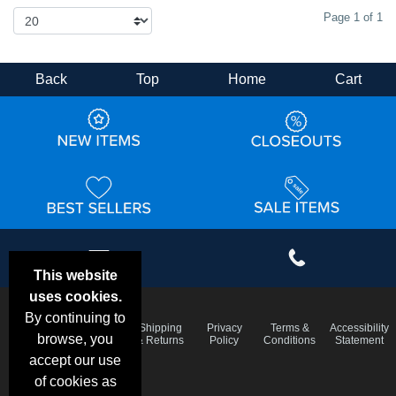
Page 1 of 1
Back
Top
Home
Cart
This website
uses cookies.
By continuing to
Email
Frequent
Shipping
Privacy
Terms &
Accessibility
Deals &
browse, you
Questions
& Returns
Policy
Conditions
Statement
Specials
accept our use
of cookies as