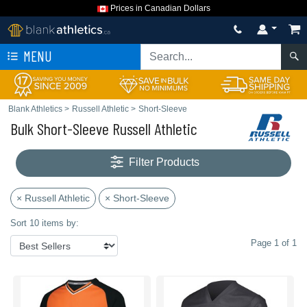
Prices in Canadian Dollars
MENU
Blank Athletics
>
Russell Athletic
>
Short-Sleeve
Bulk Short-Sleeve Russell Athletic
Filter Products
× Russell Athletic
× Short-Sleeve
Sort 10 items by:
Page 1 of 1