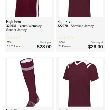
High Five
High Five
322931
- Youth Wembley
322970
- Sheffield Jersey
Soccer Jersey
XS-L
Starting at
S-3XL
Starting at
$28.00
$26.00
19 Colours
20 Colours