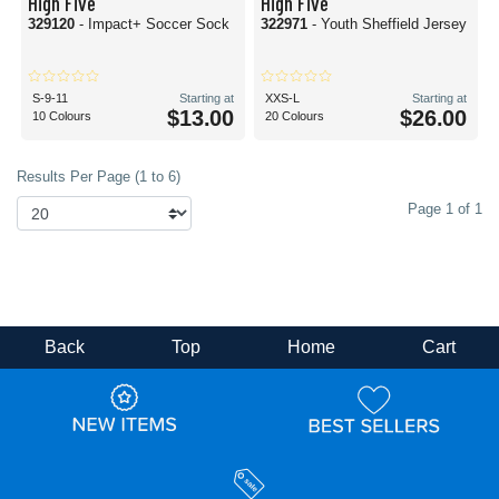
High Five
High Five
329120
- Impact+ Soccer Sock
322971
- Youth Sheffield Jersey
S-9-11
Starting at
XXS-L
Starting at
$13.00
$26.00
10 Colours
20 Colours
Results Per Page (1 to 6)
Page 1 of 1
Back
Top
Home
Cart