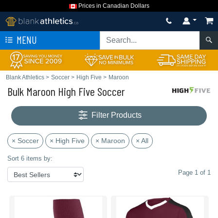
Prices in Canadian Dollars
MENU
Blank Athletics
>
Soccer
>
High Five
>
Maroon
Bulk Maroon High Five Soccer
Filter Products
× Soccer
× High Five
× Maroon
× All
Sort 6 items by:
Page 1 of 1