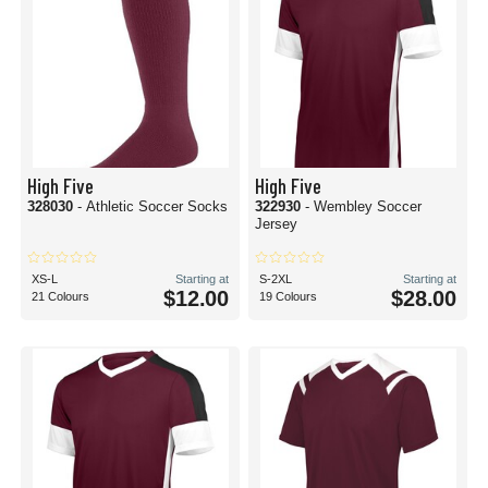
High Five
High Five
328030
- Athletic Soccer Socks
322930
- Wembley Soccer
Jersey
XS-L
Starting at
S-2XL
Starting at
$12.00
$28.00
21 Colours
19 Colours