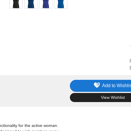
Add to Wishlis
.
View Wishlist
tionality for the active woman.