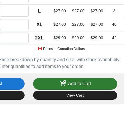
Quantity L
L
$27.00
$27.00
$27.00
3
Quantity XL
XL
$27.00
$27.00
$27.00
40
Quantity 2XL
2XL
$29.00
$29.00
$29.00
42
Prices in Canadian Dollars
Price breakdown by quantity and size, with stock availability.
Enter quantities to add items to your order.
t
Add to Cart
View Cart