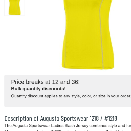
Price breaks at 12 and 36!
Bulk quantity discounts!
Quantity discount applies to any style, color, or size in your order
Description of Augusta Sportswear 1218 / #1218
The Augusta Sportswear Ladies Blash Jersey combines style and func