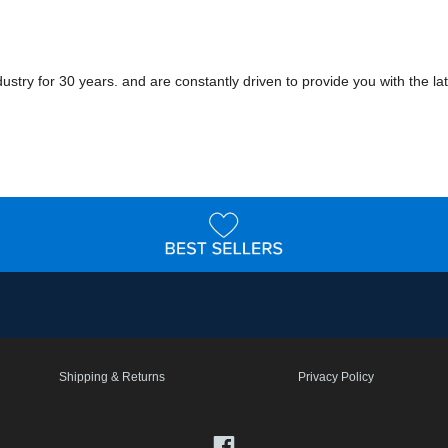
ry for 30 years. and are constantly driven to provide you with the late
Shipping & Returns
Privacy Policy