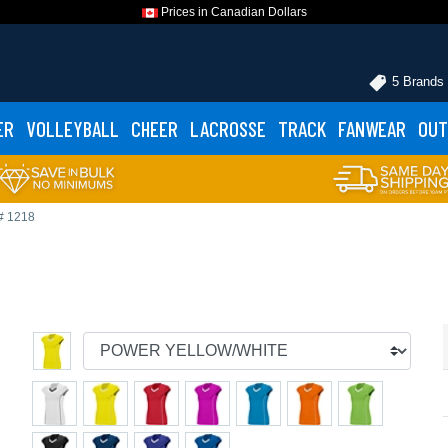
Prices in Canadian Dollars
5 Brands
ER
VOLLEYBALL
CHEER
LACROSSE
TRACK
FANWEAR
OUT
# 1218