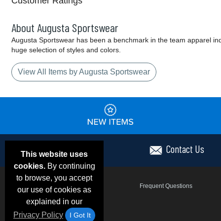
Customer Ratings
About Augusta Sportswear
Augusta Sportswear has been a benchmark in the team apparel indust
huge selection of styles and colors.
View All Items by Augusta Sportswear
Contact Us
This website uses
cookies.
By continuing
to browse, you accept
Email Deals & Specials
Frequent Questions
our use of cookies as
explained in our
Privacy Policy
I Got It