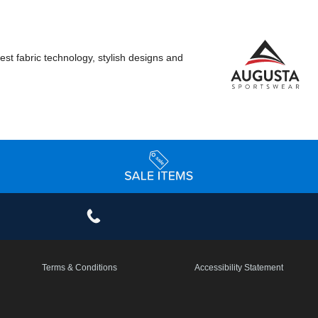
st fabric technology, stylish designs and
Terms & Conditions
Accessibility Statement