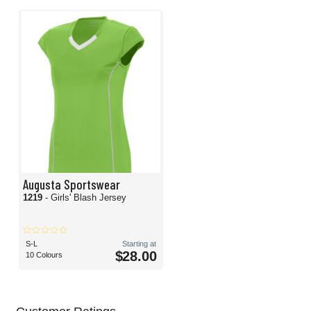
Augusta Sportswear
1219
- Girls' Blash Jersey
S-L
Starting at
$28.00
10 Colours