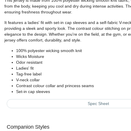
This jersey is made from 100% polyester wicking smooth knit fabric,
from the body, keeping you cool and dry during intense activities. The
ensuring freshness throughout wear.
It features a ladies' fit with set-in cap sleeves and a self-fabric V-neck
providing a sleek and sporty look. The contrast colour stitching on 
elegance to the design. Whether you're on the field, at the gym, or e
jersey offers comfort, durability, and style.
100% polyester wicking smooth knit
Wicks Moisture
Odor resistant
Ladies' fit
Tag-free label
V-neck collar
Contrast colour collar and princess seams
Set-in cap sleeves
Spec Sheet
Companion Styles