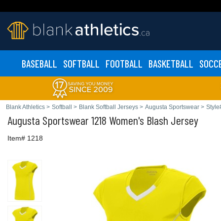
BASEBALL
SOFTBALL
FOOTBALL
BASKETBALL
SOCC
Blank Athletics
>
Softball
>
Blank Softball Jerseys
>
Augusta Sportswear
>
Style
Augusta Sportswear
1218 Women's Blash Jersey
Item# 1218