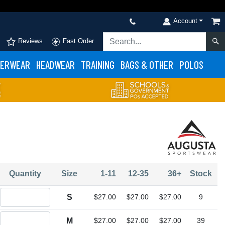
Account
Reviews
Fast Order
ERWEAR
HEADWEAR
TRAINING
BAGS & OTHER
POLOS
Quantity
Size
1-11
12-35
36+
Stock
Quantity S
S
$27.00
$27.00
$27.00
9
Quantity M
M
$27.00
$27.00
$27.00
39