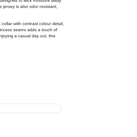
 designed to wick moisture away
 jersey is also odor-resistant,
 collar with contrast colour detail,
princess seams adds a touch of
njoying a casual day out, this