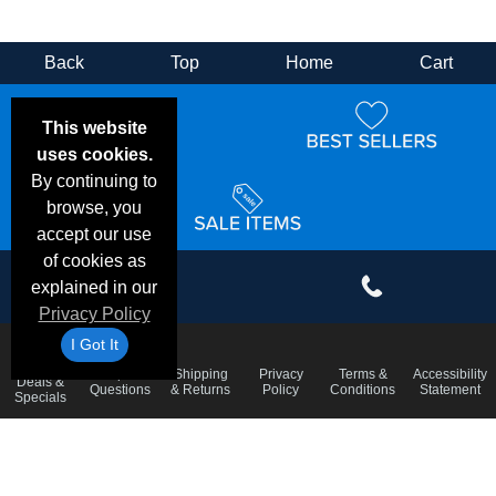
Back
Top
Home
Cart
This website
uses cookies.
By continuing to
browse, you
accept our use
of cookies as
explained in our
Privacy Policy
I Got It
Email
Frequent
Shipping
Privacy
Terms &
Accessibility
Deals &
Questions
& Returns
Policy
Conditions
Statement
Specials