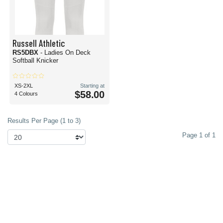
Russell Athletic
RS5DBX
- Ladies On Deck
Softball Knicker
XS-2XL
Starting at
$58.00
4 Colours
Results Per Page (1 to 3)
Page 1 of 1