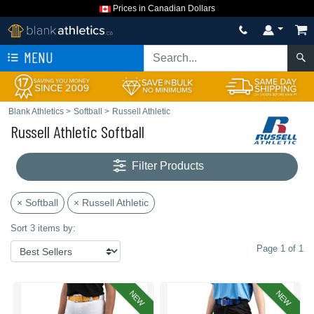
Prices in Canadian Dollars
MENU
Blank Athletics
>
Softball
>
Russell Athletic
Russell Athletic Softball
Filter Products
× Softball
× Russell Athletic
Sort 3 items by:
Page 1 of 1
NEW
NEW