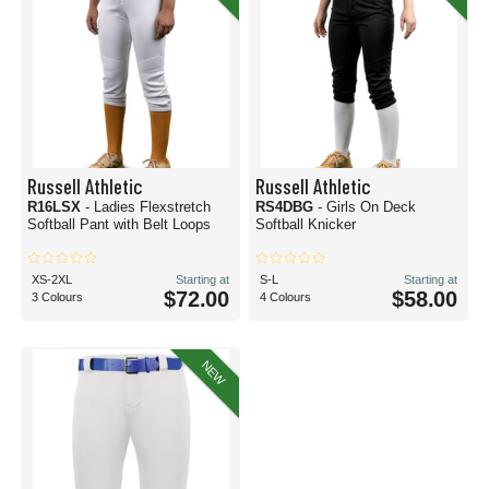
Russell Athletic
Russell Athletic
R16LSX
- Ladies Flexstretch
RS4DBG
- Girls On Deck
Softball Pant with Belt Loops
Softball Knicker
XS-2XL
Starting at
S-L
Starting at
$72.00
$58.00
3 Colours
4 Colours
NEW