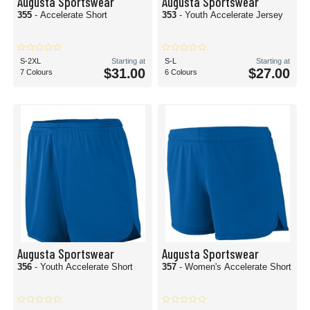
Augusta Sportswear
Augusta Sportswear
355
- Accelerate Short
353
- Youth Accelerate Jersey
S-2XL
Starting at
S-L
Starting at
$31.00
$27.00
7 Colours
6 Colours
Augusta Sportswear
Augusta Sportswear
356
- Youth Accelerate Short
357
- Women's Accelerate Short