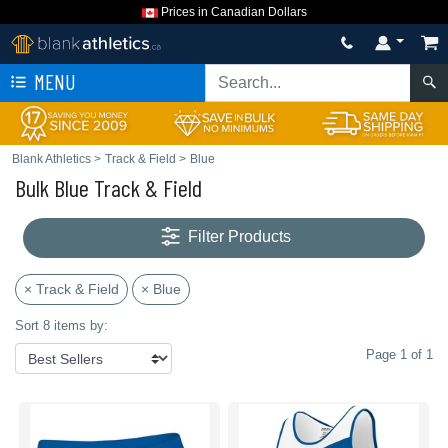
Prices in Canadian Dollars
MENU
Blank Athletics
>
Track & Field
>
Blue
Bulk Blue Track & Field
Filter Products
× Track & Field
× Blue
Sort 8 items by:
Page 1 of 1