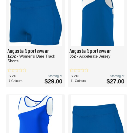
Augusta Sportswear
Augusta Sportswear
1232
- Women's Dare Track
352
- Accelerate Jersey
Shorts
S-2XL
Starting at
S-2XL
Starting at
$29.00
$27.00
7 Colours
11 Colours