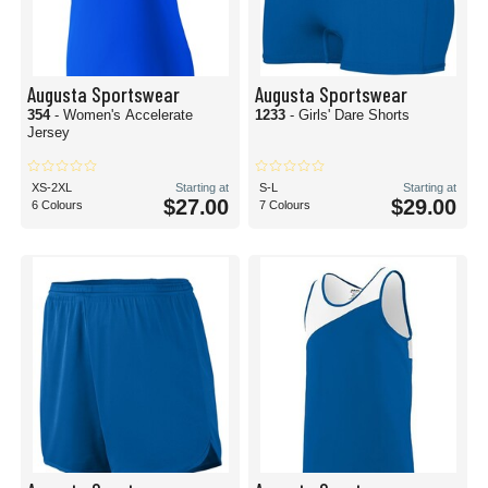
Augusta Sportswear
Augusta Sportswear
354
- Women's Accelerate
1233
- Girls' Dare Shorts
Jersey
XS-2XL
Starting at
S-L
Starting at
$27.00
$29.00
6 Colours
7 Colours