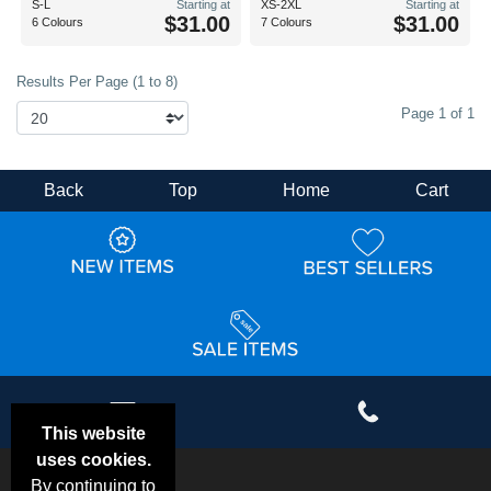
S-L
Starting at
XS-2XL
Starting at
$31.00
$31.00
6 Colours
7 Colours
Results Per Page (1 to 8)
Page 1 of 1
Back
Top
Home
Cart
This website
uses cookies.
By continuing to
Email