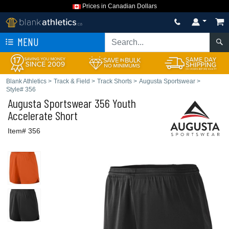
Prices in Canadian Dollars
MENU
Blank Athletics
>
Track & Field
>
Track Shorts
>
Augusta Sportswear
>
Style# 356
Augusta Sportswear
356 Youth
Accelerate Short
Item# 356