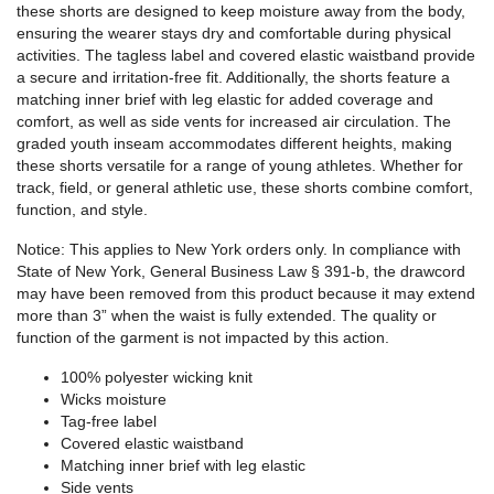
these shorts are designed to keep moisture away from the body,
ensuring the wearer stays dry and comfortable during physical
activities. The tagless label and covered elastic waistband provide
a secure and irritation-free fit. Additionally, the shorts feature a
matching inner brief with leg elastic for added coverage and
comfort, as well as side vents for increased air circulation. The
graded youth inseam accommodates different heights, making
these shorts versatile for a range of young athletes. Whether for
track, field, or general athletic use, these shorts combine comfort,
function, and style.
Notice: This applies to New York orders only. In compliance with
State of New York, General Business Law § 391-b, the drawcord
may have been removed from this product because it may extend
more than 3” when the waist is fully extended. The quality or
function of the garment is not impacted by this action.
100% polyester wicking knit
Wicks moisture
Tag-free label
Covered elastic waistband
Matching inner brief with leg elastic
Side vents