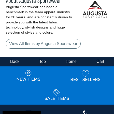
About Augusta Sportswear
Augusta Sportswear has been a
benchmark in the team apparel industry
for 30 years. and are constantly driven to
provide you with the latest fabric
technology, stylish designs and huge
selection of styles and colors.
View All Items by Augusta Sportswear
Back
Top
Home
Cart