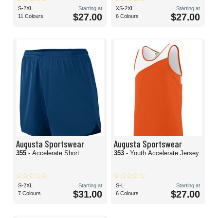
S-2XL
Starting at
XS-2XL
Starting at
$27.00
$27.00
11 Colours
6 Colours
Augusta Sportswear
Augusta Sportswear
355
- Accelerate Short
353
- Youth Accelerate Jersey
S-2XL
Starting at
S-L
Starting at
$31.00
$27.00
7 Colours
6 Colours