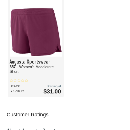
Augusta Sportswear
357
- Women's Accelerate
Short
XS-2XL
Starting at
$31.00
7 Colours
Customer Ratings