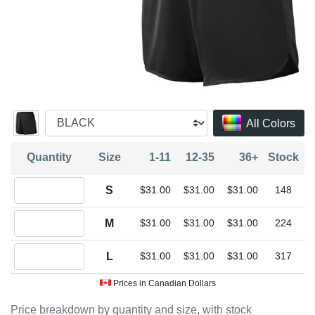
All Colors
Quantity
Size
1-11
12-35
36+
Stock
Quantity S
S
$31.00
$31.00
$31.00
148
Quantity M
M
$31.00
$31.00
$31.00
224
Quantity L
L
$31.00
$31.00
$31.00
317
Prices in Canadian Dollars
Price breakdown by quantity and size, with stock