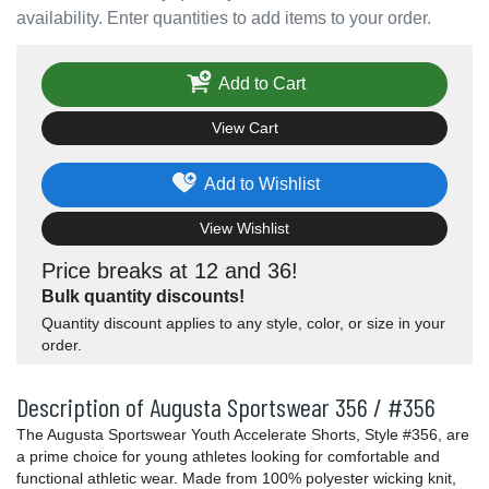
availability. Enter quantities to add items to your order.
Add to Cart
View Cart
Add to Wishlist
View Wishlist
Price breaks at 12 and 36!
Bulk quantity discounts!
Quantity discount applies to any style, color, or size in your
order.
Description of Augusta Sportswear 356 / #356
The Augusta Sportswear Youth Accelerate Shorts, Style #356, are
a prime choice for young athletes looking for comfortable and
functional athletic wear. Made from 100% polyester wicking knit,