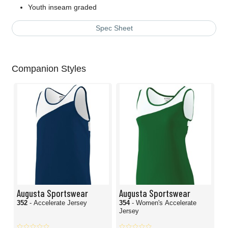
Youth inseam graded
Spec Sheet
Companion Styles
Augusta Sportswear
Augusta Sportswear
352
- Accelerate Jersey
354
- Women's Accelerate
Jersey