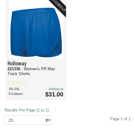
CLOSEOUT
Holloway
221336
- Women's PR Max
Track Shorts
XS-2XL
Starting at
$31.00
5 Colours
Results Per Page (1 to 1)
Page 1 of 1