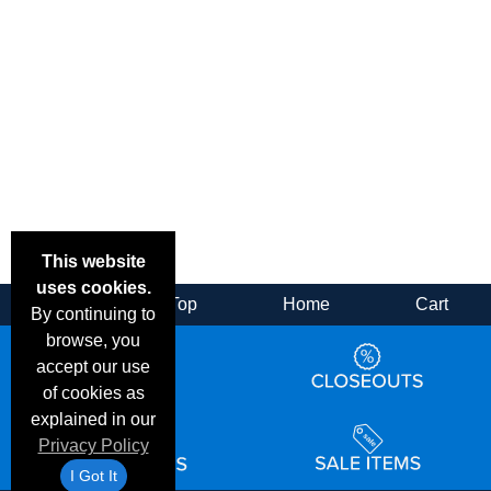
This website
uses cookies.
Back
Top
Home
Cart
By continuing to
browse, you
accept our use
of cookies as
explained in our
Privacy Policy
I Got It