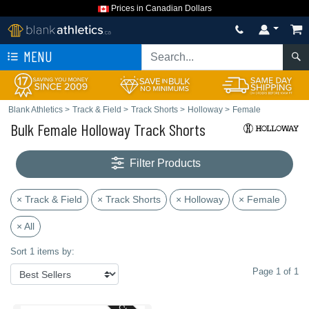
Prices in Canadian Dollars
MENU
Blank Athletics
>
Track & Field
>
Track Shorts
>
Holloway
>
Female
Bulk Female Holloway Track Shorts
Filter Products
× Track & Field
× Track Shorts
× Holloway
× Female
× All
Sort 1 items by:
Page 1 of 1