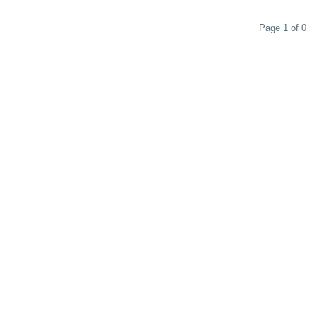
Page 1 of 0