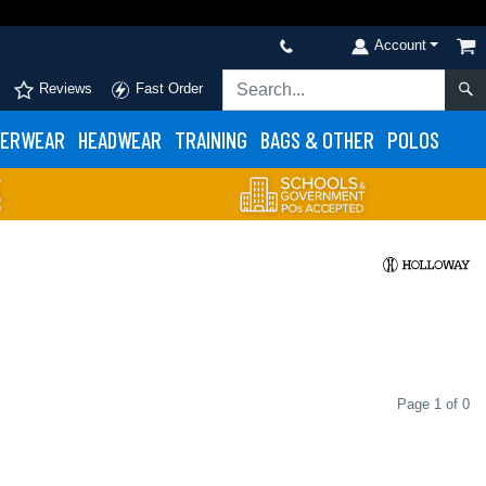
Account
Reviews
Fast Order
ERWEAR
HEADWEAR
TRAINING
BAGS & OTHER
POLOS
Page 1 of 0