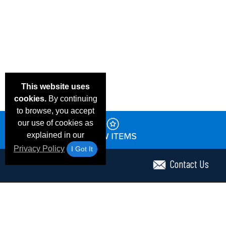
This website uses
cookies.
By continuing
to browse, you accept
our use of cookies as
explained in our
Privacy Policy
I Got It
Contact Us
Email Deals & Specials
Frequent Questions