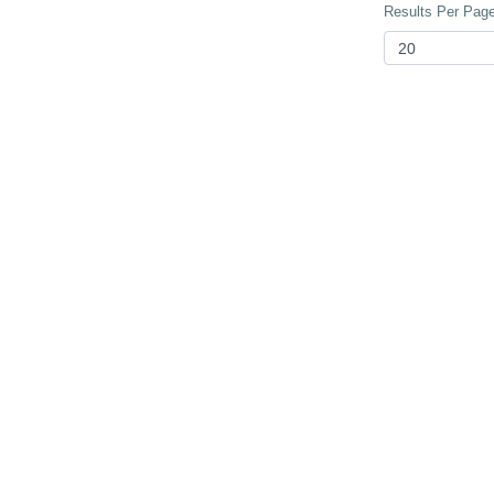
Results Per Page 