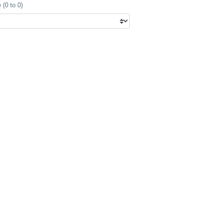
(0 to 0)