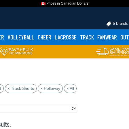
Prices in Canadian Dollars
5 Brands
ER
VOLLEYBALL
CHEER
LACROSSE
TRACK
FANWEAR
OUT
d
× Track Shorts
× Holloway
× All
ults.