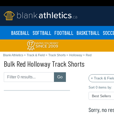
BASEBALL
SOFTBALL
FOOTBALL
BASKETBALL
SOCC
Blank Athletics
>
Track & Field
>
Track Shorts
>
Holloway
>
Red
Bulk Red Holloway Track Shorts
Go
× Track & Fiel
Sort 0 items by:
Sorry, no res