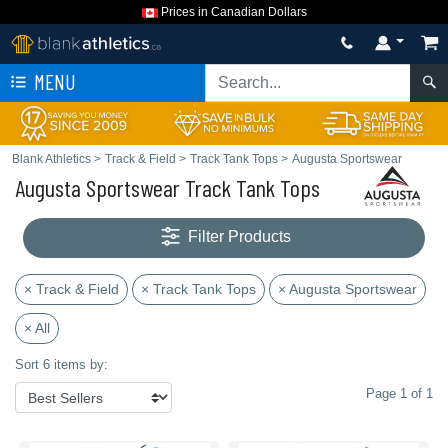
Prices in Canadian Dollars
MENU
Blank Athletics
>
Track & Field
>
Track Tank Tops
>
Augusta Sportswear
Augusta Sportswear Track Tank Tops
Filter Products
× Track & Field
× Track Tank Tops
× Augusta Sportswear
× All
Sort 6 items by:
Page 1 of 1