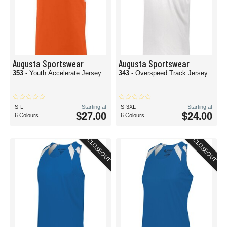
Augusta Sportswear
Augusta Sportswear
353
- Youth Accelerate Jersey
343
- Overspeed Track Jersey
S-L
Starting at
S-3XL
Starting at
$27.00
$24.00
6 Colours
6 Colours
CLOSEOUT
CLOSEOUT