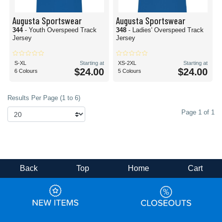
Augusta Sportswear
Augusta Sportswear
344
- Youth Overspeed Track
348
- Ladies' Overspeed Track
Jersey
Jersey
S-XL
Starting at
XS-2XL
Starting at
$24.00
$24.00
6 Colours
5 Colours
Results Per Page (1 to 6)
Page 1 of 1
Back
Top
Home
Cart