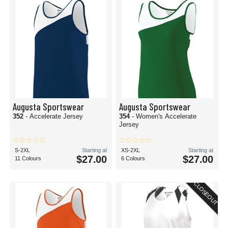
Augusta Sportswear
Augusta Sportswear
352
- Accelerate Jersey
354
- Women's Accelerate
Jersey
S-2XL
Starting at
XS-2XL
Starting at
$27.00
$27.00
11 Colours
6 Colours
CLOSEOUT