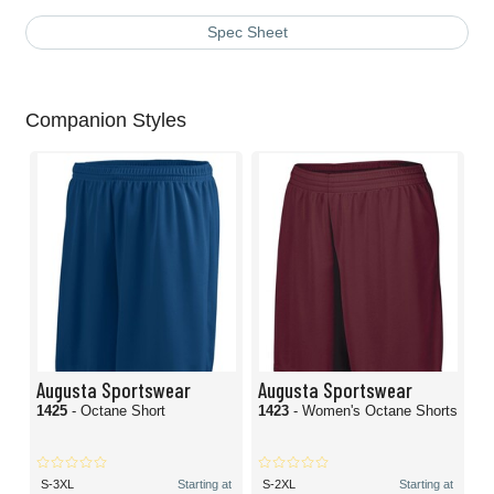
Spec Sheet
Companion Styles
Augusta Sportswear
Augusta Sportswear
1425
- Octane Short
1423
- Women's Octane Shorts
S-3XL
Starting at
S-2XL
Starting at