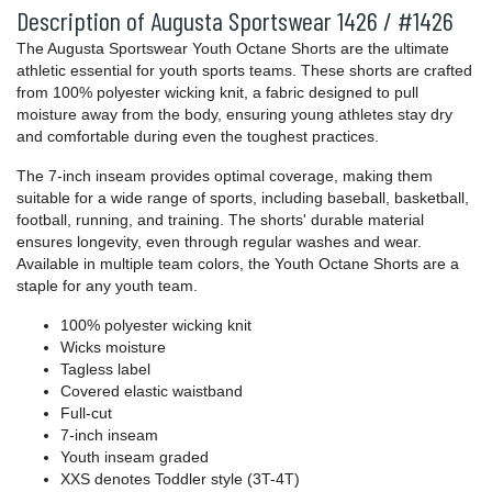
Description of Augusta Sportswear 1426 / #1426
The Augusta Sportswear Youth Octane Shorts are the ultimate
athletic essential for youth sports teams. These shorts are crafted
from 100% polyester wicking knit, a fabric designed to pull
moisture away from the body, ensuring young athletes stay dry
and comfortable during even the toughest practices.
The 7-inch inseam provides optimal coverage, making them
suitable for a wide range of sports, including baseball, basketball,
football, running, and training. The shorts' durable material
ensures longevity, even through regular washes and wear.
Available in multiple team colors, the Youth Octane Shorts are a
staple for any youth team.
100% polyester wicking knit
Wicks moisture
Tagless label
Covered elastic waistband
Full-cut
7-inch inseam
Youth inseam graded
XXS denotes Toddler style (3T-4T)