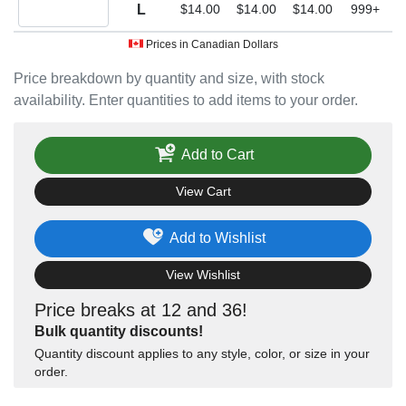
Quantity L
L
$14.00
$14.00
$14.00
999+
Prices in Canadian Dollars
Price breakdown by quantity and size, with stock
availability. Enter quantities to add items to your order.
Add to Cart
View Cart
Add to Wishlist
View Wishlist
Price breaks at 12 and 36!
Bulk quantity discounts!
Quantity discount applies to any style, color, or size in your
order.