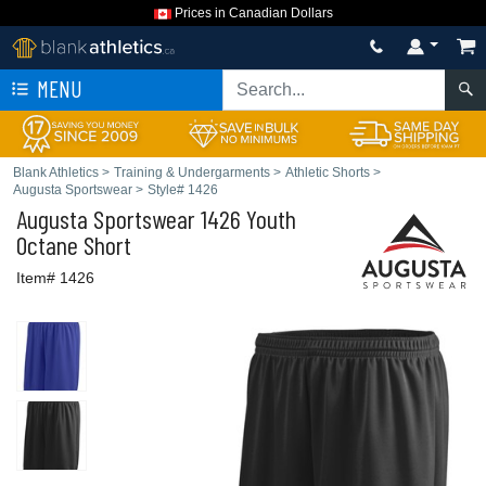
Prices in Canadian Dollars
MENU
Blank Athletics
>
Training & Undergarments
>
Athletic Shorts
>
Augusta Sportswear
>
Style# 1426
Augusta Sportswear
1426 Youth
Octane Short
Item# 1426