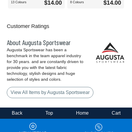
$14.00
$14.00
13 Colours
8 Colours
Customer Ratings
About Augusta Sportswear
Augusta Sportswear has been a
benchmark in the team apparel industry
for 30 years. and are constantly driven to
provide you with the latest fabric
technology, stylish designs and huge
selection of styles and colors.
View All Items by Augusta Sportswear
Back
Top
Home
Cart