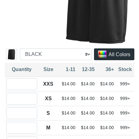
All Colors
Quantity
Size
1-11
12-35
36+
Stock
Quantity XXS
XXS
$14.00
$14.00
$14.00
999+
Quantity XS
XS
$14.00
$14.00
$14.00
999+
Quantity S
S
$14.00
$14.00
$14.00
999+
Quantity M
M
$14.00
$14.00
$14.00
999+