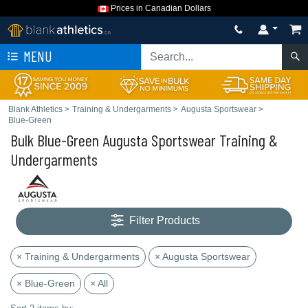
Prices in Canadian Dollars
MENU
Blank Athletics
>
Training & Undergarments
>
Augusta Sportswear
>
Blue-Green
Bulk Blue-Green Augusta Sportswear Training &
Undergarments
Filter Products
× Training & Undergarments
× Augusta Sportswear
× Blue-Green
× All