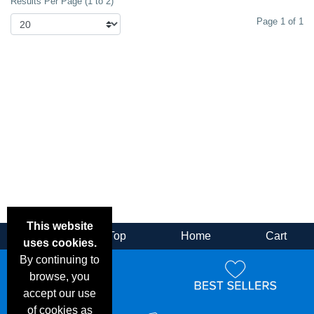
Results Per Page (1 to 2)
Page 1 of 1
This website
Back
Top
Home
Cart
uses cookies.
By continuing to
browse, you
accept our use
of cookies as