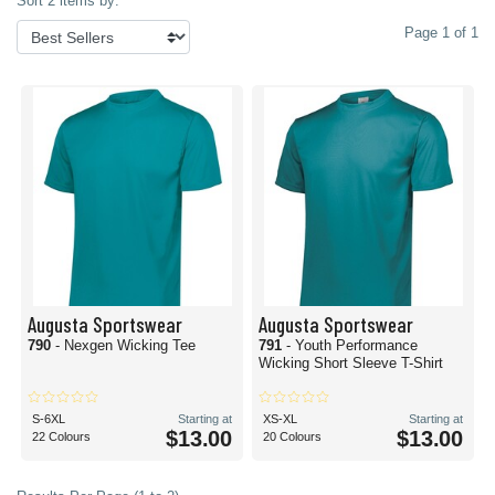
Sort 2 items by:
Page 1 of 1
Augusta Sportswear
Augusta Sportswear
790
- Nexgen Wicking Tee
791
- Youth Performance
Wicking Short Sleeve T-Shirt
S-6XL
Starting at
XS-XL
Starting at
$13.00
$13.00
22 Colours
20 Colours