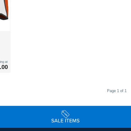
ing at
.00
Page 1 of 1