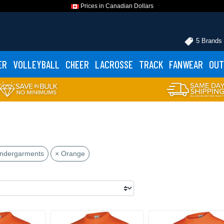
Prices in Canadian Dollars
5 Brands
ER
VOLLEYBALL
CHEER
LACROSSE
TRACK
FANWEAR
OUT
Undergarments
× Orange