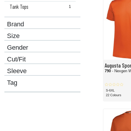
Tank Tops
1
Brand
Size
Gender
Cut/Fit
Augusta Spo
Sleeve
790
- Nexgen W
Tag
S-6XL
22 Colours