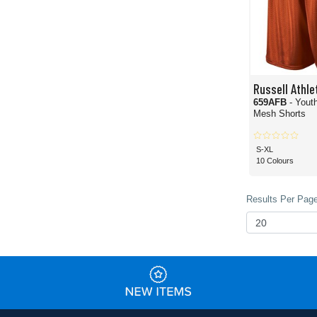
Russell Athle
659AFB
- Yout
Mesh Shorts
S-XL
10 Colours
Results Per Page