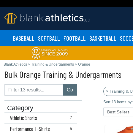
BASEBALL
SOFTBALL
FOOTBALL
BASKETBALL
SOCC
Blank Athletics
>
Training & Undergarments
>
Orange
Bulk Orange Training & Undergarments
Go
× Training & 
Sort 13 items by:
Category
Athletic Shorts
7
Performance T-Shirts
5