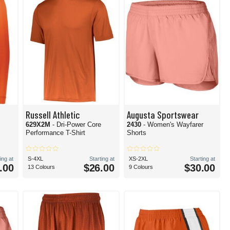
Russell Athletic
Augusta Sportswear
629X2M
- Dri-Power Core
2430
- Women's Wayfarer
Performance T-Shirt
Shorts
ing at
S-4XL
Starting at
XS-2XL
Starting at
.00
$26.00
$30.00
13 Colours
9 Colours