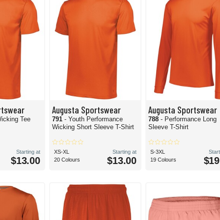
rtswear
Augusta Sportswear
Augusta Sportswear
icking Tee
791
- Youth Performance
788
- Performance Long
Wicking Short Sleeve T-Shirt
Sleeve T-Shirt
Starting at
XS-XL
Starting at
S-3XL
Start
$13.00
$13.00
$19
20 Colours
19 Colours