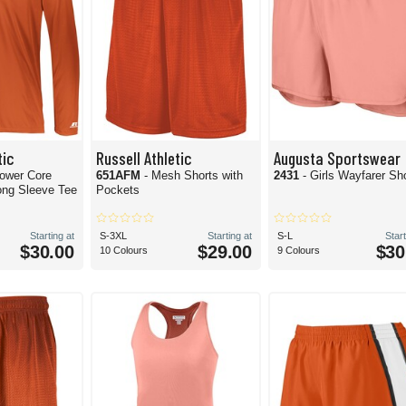
tic
Russell Athletic
Augusta Sportswear
Power Core
651AFM
- Mesh Shorts with
2431
- Girls Wayfarer Sh
ong Sleeve Tee
Pockets
Starting at
S-3XL
Starting at
S-L
Start
$30.00
$29.00
$30
10 Colours
9 Colours