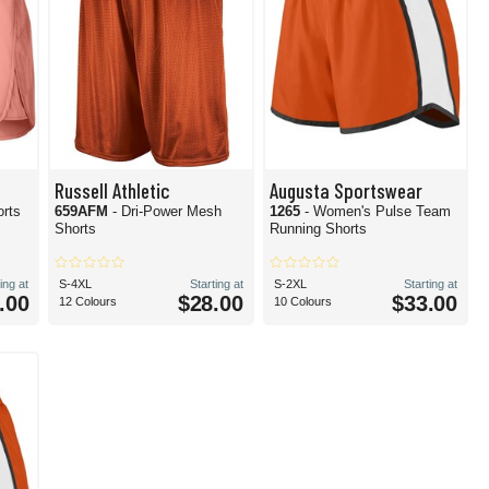
Russell Athletic
Augusta Sportswear
orts
659AFM
- Dri-Power Mesh
1265
- Women's Pulse Team
Shorts
Running Shorts
ing at
S-4XL
Starting at
S-2XL
Starting at
.00
$28.00
$33.00
12 Colours
10 Colours