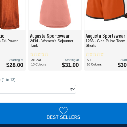
tic
Augusta Sportswear
Augusta Sportswear
h Dri-Power
2434
- Women's Sojourner
1266
- Girls Pulse Team
Tank
Shorts
Starting at
XS-2XL
Starting at
S-L
Start
$28.00
$31.00
$30
13 Colours
10 Colours
 (1 to 13)