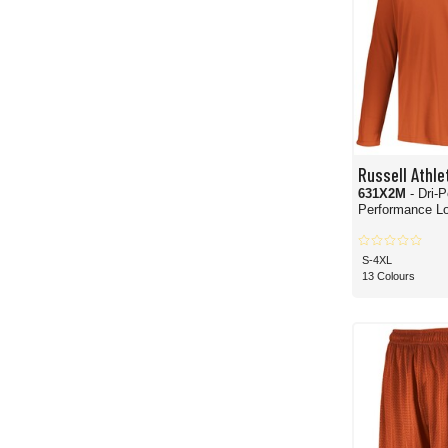
Russell Athle
631X2M
- Dri-
Performance L
S-4XL
13 Colours