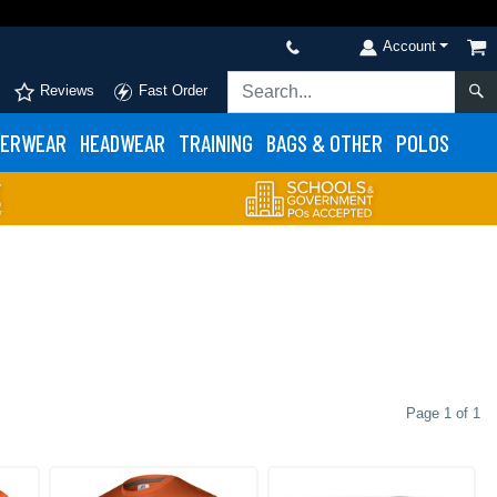
Account
Reviews
Fast Order
ERWEAR
HEADWEAR
TRAINING
BAGS & OTHER
POLOS
Page 1 of 1