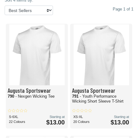
Sort 4 items by:
Page 1 of 1
Augusta Sportswear
Augusta Sportswear
790
- Nexgen Wicking Tee
791
- Youth Performance
Wicking Short Sleeve T-Shirt
S-6XL
Starting at
XS-XL
Starting at
$13.00
$13.00
22 Colours
20 Colours