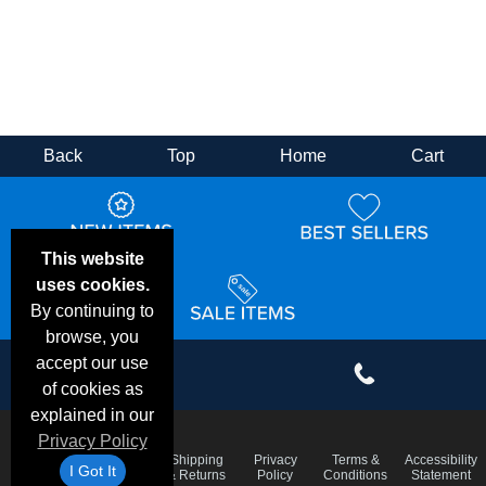
Back
Top
Home
Cart
This website
uses cookies.
By continuing to
browse, you
accept our use
of cookies as
explained in our
Privacy Policy
Email
Frequent
Shipping
Privacy
Terms &
Accessibility
Deals &
I Got It
Questions
& Returns
Policy
Conditions
Statement
Specials