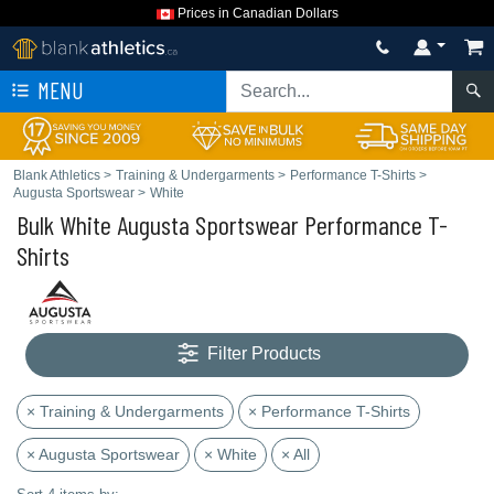
Prices in Canadian Dollars
MENU
Blank Athletics
>
Training & Undergarments
>
Performance T-Shirts
>
Augusta Sportswear
>
White
Bulk White Augusta Sportswear Performance T-
Shirts
Filter Products
× Training & Undergarments
× Performance T-Shirts
× Augusta Sportswear
× White
× All