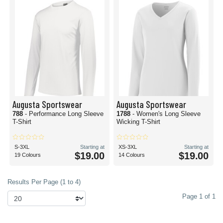
Augusta Sportswear
Augusta Sportswear
788
- Performance Long Sleeve
1788
- Women's Long Sleeve
T-Shirt
Wicking T-Shirt
S-3XL
Starting at
XS-3XL
Starting at
$19.00
$19.00
19 Colours
14 Colours
Results Per Page (1 to 4)
Page 1 of 1